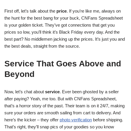
First off, let’s talk about the
price
. If you’re like me, always on
the hunt for the best bang for your buck, CNFans Spreadsheet
is your golden ticket. They’ve got connections that get you
prices so low, you’ll think it’s Black Friday every day. And the
best part? No middlemen jacking up the prices. It’s just you and
the best deals, straight from the source.
Service That Goes Above and
Beyond
Now, let’s chat about
service
. Ever been ghosted by a seller
after paying? Yeah, me too. But with CNFans Spreadsheet,
that’s a horror story of the past. Their team is on it 24/7, making
sure your orders are smooth sailing from cart to delivery. And
here’s the kicker – they offer
photo verification
before shipping.
That’s right, they’ll snap pics of your goodies so you know