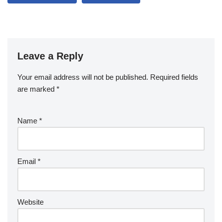
Leave a Reply
Your email address will not be published.
Required fields
are marked
*
Name
*
Email
*
Website