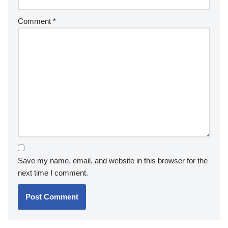
Comment
*
Save my name, email, and website in this browser for the
next time I comment.