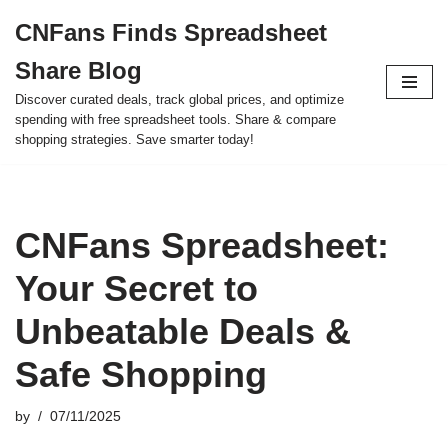
CNFans Finds Spreadsheet
Skip
Share Blog
to
content
Discover curated deals, track global prices, and optimize
spending with free spreadsheet tools. Share & compare
shopping strategies. Save smarter today!
CNFans Spreadsheet:
Your Secret to
Unbeatable Deals &
Safe Shopping
by
07/11/2025