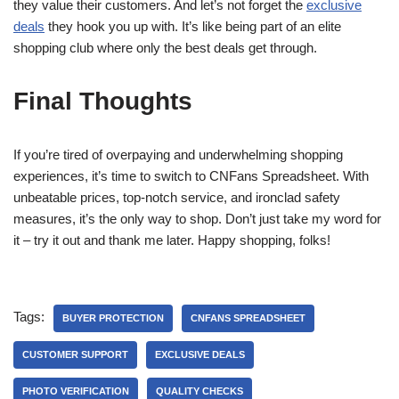
they value their customers. And let’s not forget the
exclusive
deals
they hook you up with. It’s like being part of an elite
shopping club where only the best deals get through.
Final Thoughts
If you’re tired of overpaying and underwhelming shopping
experiences, it’s time to switch to CNFans Spreadsheet. With
unbeatable prices, top-notch service, and ironclad safety
measures, it’s the only way to shop. Don’t just take my word for
it – try it out and thank me later. Happy shopping, folks!
Tags:
BUYER PROTECTION
CNFANS SPREADSHEET
CUSTOMER SUPPORT
EXCLUSIVE DEALS
PHOTO VERIFICATION
QUALITY CHECKS