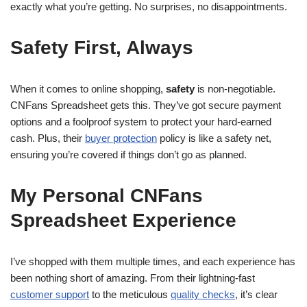
exactly what you’re getting. No surprises, no disappointments.
Safety First, Always
When it comes to online shopping,
safety
is non-negotiable.
CNFans Spreadsheet gets this. They’ve got secure payment
options and a foolproof system to protect your hard-earned
cash. Plus, their
buyer protection
policy is like a safety net,
ensuring you’re covered if things don’t go as planned.
My Personal CNFans
Spreadsheet Experience
I’ve shopped with them multiple times, and each experience has
been nothing short of amazing. From their lightning-fast
customer support
to the meticulous
quality checks
, it’s clear