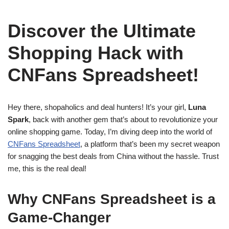
Discover the Ultimate
Shopping Hack with
CNFans Spreadsheet!
Hey there, shopaholics and deal hunters! It’s your girl,
Luna
Spark
, back with another gem that’s about to revolutionize your
online shopping game. Today, I’m diving deep into the world of
CNFans Spreadsheet
, a platform that’s been my secret weapon
for snagging the best deals from China without the hassle. Trust
me, this is the real deal!
Why CNFans Spreadsheet is a
Game-Changer