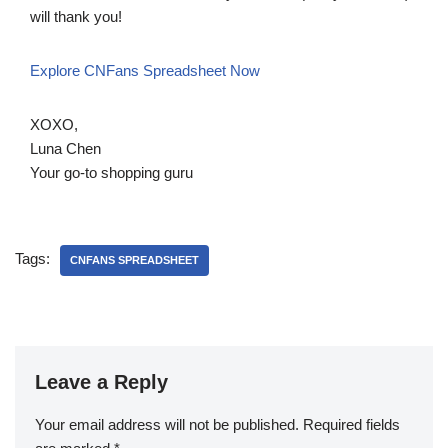
will thank you!
Explore CNFans Spreadsheet Now
XOXO,
Luna Chen
Your go-to shopping guru
Tags:
CNFANS SPREADSHEET
Leave a Reply
Your email address will not be published.
Required fields