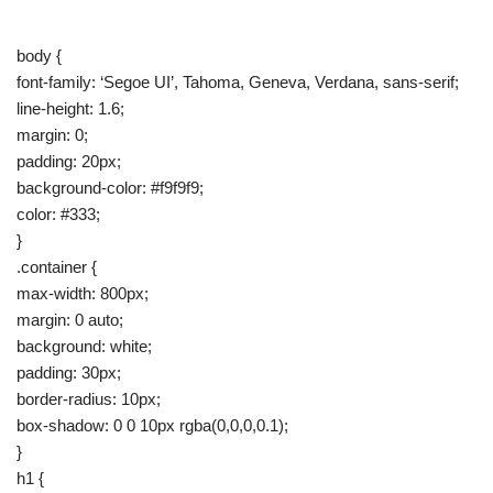
body {
font-family: ‘Segoe UI’, Tahoma, Geneva, Verdana, sans-serif;
line-height: 1.6;
margin: 0;
padding: 20px;
background-color: #f9f9f9;
color: #333;
}
.container {
max-width: 800px;
margin: 0 auto;
background: white;
padding: 30px;
border-radius: 10px;
box-shadow: 0 0 10px rgba(0,0,0,0.1);
}
h1 {