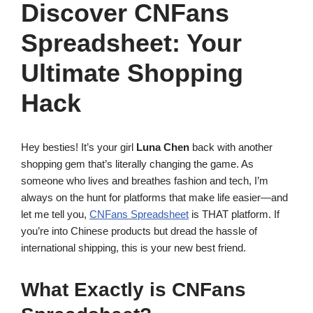
Discover CNFans
Spreadsheet: Your
Ultimate Shopping
Hack
Hey besties! It’s your girl
Luna Chen
back with another
shopping gem that’s literally changing the game. As
someone who lives and breathes fashion and tech, I’m
always on the hunt for platforms that make life easier—and
let me tell you,
CNFans Spreadsheet
is THAT platform. If
you’re into Chinese products but dread the hassle of
international shipping, this is your new best friend.
What Exactly is CNFans