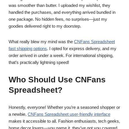
was smoother than butter. I uploaded my wishlist, they
handled the purchases, and everything arrived bundled in
one package. No hidden fees, no surprises—just my
goodies delivered right to my doorstep.
What really blew my mind was the
CNFans Spreadsheet
fast shipping options
. I opted for express delivery, and my
order arrived in under a week. For international shipping,
that’s practically lightning speed!
Who Should Use CNFans
Spreadsheet?
Honestly, everyone! Whether you’re a seasoned shopper or
a newbie,
CNFans Spreadsheet user-friendly interface
makes it accessible to all. Fashion enthusiasts, tech geeks,
home decor lovers—you name it, they’ve got you covered.