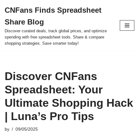
CNFans Finds Spreadsheet
Skip
Share Blog
to
content
Discover curated deals, track global prices, and optimize
spending with free spreadsheet tools. Share & compare
shopping strategies. Save smarter today!
Discover CNFans
Spreadsheet: Your
Ultimate Shopping Hack
| Luna’s Pro Tips
by
09/05/2025