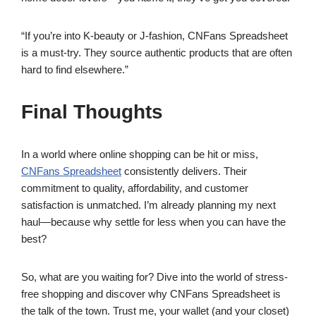
“If you’re into K-beauty or J-fashion, CNFans Spreadsheet
is a must-try. They source authentic products that are often
hard to find elsewhere.”
Final Thoughts
In a world where online shopping can be hit or miss,
CNFans Spreadsheet
consistently delivers. Their
commitment to quality, affordability, and customer
satisfaction is unmatched. I’m already planning my next
haul—because why settle for less when you can have the
best?
So, what are you waiting for? Dive into the world of stress-
free shopping and discover why CNFans Spreadsheet is
the talk of the town. Trust me, your wallet (and your closet)