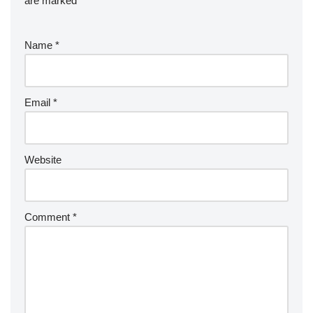
are marked
*
Name
*
Email
*
Website
Comment
*