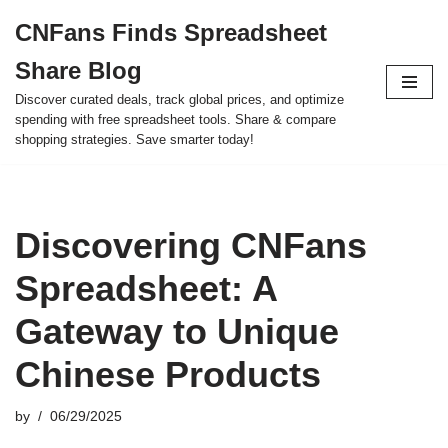
CNFans Finds Spreadsheet
Skip
Share Blog
to
content
Discover curated deals, track global prices, and optimize
spending with free spreadsheet tools. Share & compare
shopping strategies. Save smarter today!
Discovering CNFans
Spreadsheet: A
Gateway to Unique
Chinese Products
by
06/29/2025