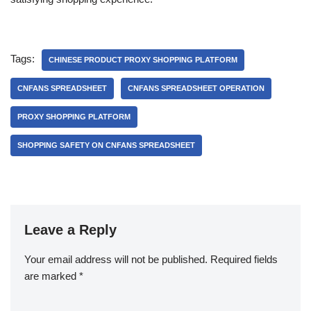
Tags:
CHINESE PRODUCT PROXY SHOPPING PLATFORM
CNFANS SPREADSHEET
CNFANS SPREADSHEET OPERATION
PROXY SHOPPING PLATFORM
SHOPPING SAFETY ON CNFANS SPREADSHEET
Leave a Reply
Your email address will not be published.
Required fields
are marked
*