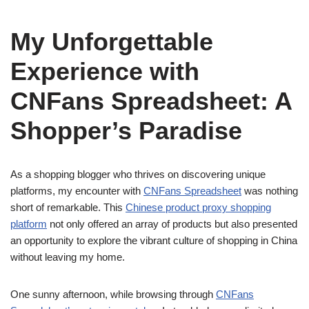
My Unforgettable
Experience with
CNFans Spreadsheet: A
Shopper’s Paradise
As a shopping blogger who thrives on discovering unique
platforms, my encounter with
CNFans Spreadsheet
was nothing
short of remarkable. This
Chinese product proxy shopping
platform
not only offered an array of products but also presented
an opportunity to explore the vibrant culture of shopping in China
without leaving my home.
One sunny afternoon, while browsing through
CNFans