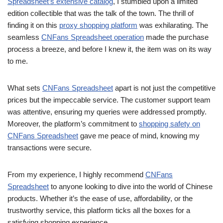
Spreadsheet’s extensive catalog
, I stumbled upon a limited
edition collectible that was the talk of the town. The thrill of
finding it on this
proxy shopping platform
was exhilarating. The
seamless
CNFans Spreadsheet operation
made the purchase
process a breeze, and before I knew it, the item was on its way
to me.
What sets
CNFans Spreadsheet
apart is not just the competitive
prices but the impeccable service. The customer support team
was attentive, ensuring my queries were addressed promptly.
Moreover, the platform’s commitment to
shopping safety on
CNFans Spreadsheet
gave me peace of mind, knowing my
transactions were secure.
From my experience, I highly recommend
CNFans
Spreadsheet
to anyone looking to dive into the world of Chinese
products. Whether it’s the ease of use, affordability, or the
trustworthy service, this platform ticks all the boxes for a
satisfying shopping experience.