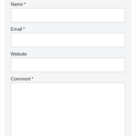
Name
*
Email
*
Website
Comment
*