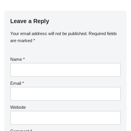
Leave a Reply
Your email address will not be published.
Required fields
are marked
*
Name
*
Email
*
Website