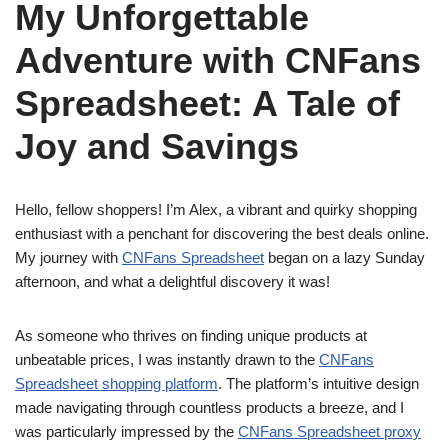
My Unforgettable
Adventure with CNFans
Spreadsheet: A Tale of
Joy and Savings
Hello, fellow shoppers! I’m Alex, a vibrant and quirky shopping
enthusiast with a penchant for discovering the best deals online.
My journey with
CNFans Spreadsheet
began on a lazy Sunday
afternoon, and what a delightful discovery it was!
As someone who thrives on finding unique products at
unbeatable prices, I was instantly drawn to the
CNFans
Spreadsheet shopping platform
. The platform’s intuitive design
made navigating through countless products a breeze, and I
was particularly impressed by the
CNFans Spreadsheet proxy