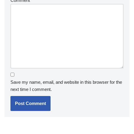
Comment
*
Save my name, email, and website in this browser for the
next time I comment.