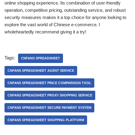
online shopping experience. Its combination of user-friendly
operation, competitive pricing, outstanding service, and robust
security measures makes it a top choice for anyone looking to
explore the vast world of Chinese e-commerce. I
wholeheartedly recommend giving it a try!
Tags:
CNFANS SPREADSHEET
CNFANS SPREADSHEET AGENT SERVICE
CNFANS SPREADSHEET PRICE COMPARISON TOOL
CNFANS SPREADSHEET PROXY SHOPPING SERVICE
CNFANS SPREADSHEET SECURE PAYMENT SYSTEM
CNFANS SPREADSHEET SHOPPING PLATFORM