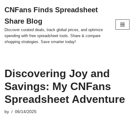
CNFans Finds Spreadsheet
Skip
Share Blog
to
content
Discover curated deals, track global prices, and optimize
spending with free spreadsheet tools. Share & compare
shopping strategies. Save smarter today!
Discovering Joy and
Savings: My CNFans
Spreadsheet Adventure
by
06/14/2025