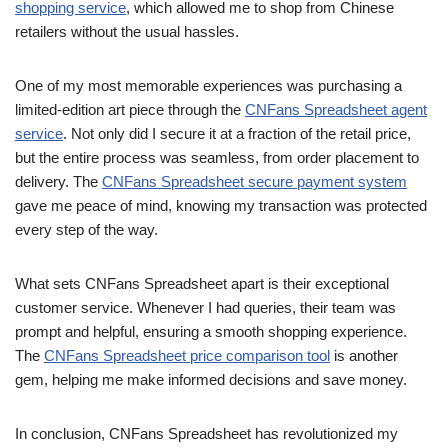
shopping service
, which allowed me to shop from Chinese
retailers without the usual hassles.
One of my most memorable experiences was purchasing a
limited-edition art piece through the
CNFans Spreadsheet agent
service
. Not only did I secure it at a fraction of the retail price,
but the entire process was seamless, from order placement to
delivery. The
CNFans Spreadsheet secure payment system
gave me peace of mind, knowing my transaction was protected
every step of the way.
What sets CNFans Spreadsheet apart is their exceptional
customer service. Whenever I had queries, their team was
prompt and helpful, ensuring a smooth shopping experience.
The
CNFans Spreadsheet price comparison tool
is another
gem, helping me make informed decisions and save money.
In conclusion, CNFans Spreadsheet has revolutionized my