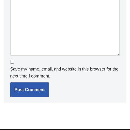
Save my name, email, and website in this browser for the
next time I comment.