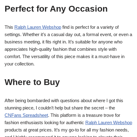
Perfect for Any Occasion
This
Ralph Lauren Webshop
find is perfect for a variety of
settings. Whether it’s a casual day out, a formal event, or even a
business meeting, it fits right in. It’s suitable for anyone who
appreciates high-quality fashion that combines style with
comfort. The versatility of this piece makes it a must-have in
your collection.
Where to Buy
After being bombarded with questions about where I got this
stunning piece, I couldn’t help but share the secret – the
CNFans Spreadsheet
. This platform is a treasure trove for
fashion enthusiasts looking for authentic
Ralph Lauren Webshop
products at great prices. It’s my go-to for all my fashion needs,