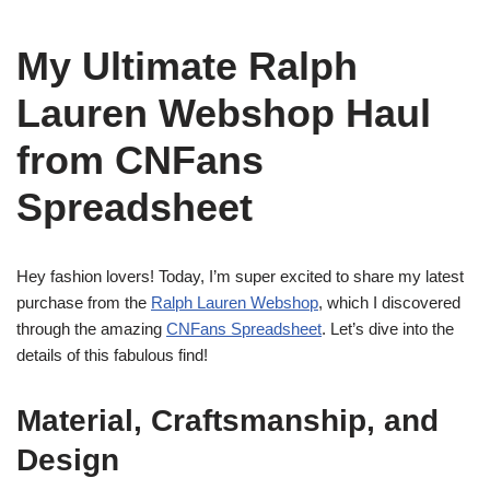
My Ultimate Ralph
Lauren Webshop Haul
from CNFans
Spreadsheet
Hey fashion lovers! Today, I’m super excited to share my latest
purchase from the
Ralph Lauren Webshop
, which I discovered
through the amazing
CNFans Spreadsheet
. Let’s dive into the
details of this fabulous find!
Material, Craftsmanship, and
Design