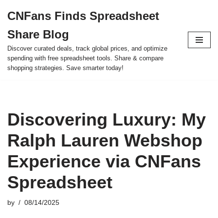
CNFans Finds Spreadsheet
Skip
Share Blog
to
content
Discover curated deals, track global prices, and optimize
spending with free spreadsheet tools. Share & compare
shopping strategies. Save smarter today!
Discovering Luxury: My
Ralph Lauren Webshop
Experience via CNFans
Spreadsheet
by
08/14/2025