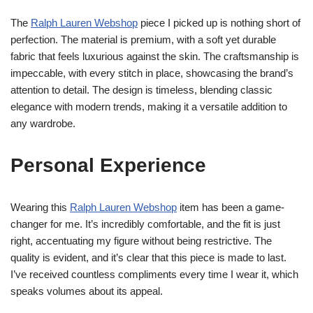
The
Ralph Lauren Webshop
piece I picked up is nothing short of
perfection. The material is premium, with a soft yet durable
fabric that feels luxurious against the skin. The craftsmanship is
impeccable, with every stitch in place, showcasing the brand’s
attention to detail. The design is timeless, blending classic
elegance with modern trends, making it a versatile addition to
any wardrobe.
Personal Experience
Wearing this
Ralph Lauren Webshop
item has been a game-
changer for me. It’s incredibly comfortable, and the fit is just
right, accentuating my figure without being restrictive. The
quality is evident, and it’s clear that this piece is made to last.
I’ve received countless compliments every time I wear it, which
speaks volumes about its appeal.