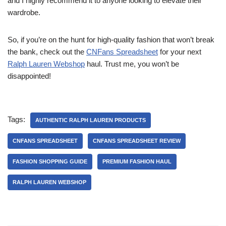
and I highly recommend it to anyone looking to elevate their
wardrobe.
So, if you’re on the hunt for high-quality fashion that won’t break
the bank, check out the
CNFans Spreadsheet
for your next
Ralph Lauren Webshop
haul. Trust me, you won’t be
disappointed!
Tags:
AUTHENTIC RALPH LAUREN PRODUCTS
CNFANS SPREADSHEET
CNFANS SPREADSHEET REVIEW
FASHION SHOPPING GUIDE
PREMIUM FASHION HAUL
RALPH LAUREN WEBSHOP