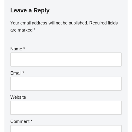
Leave a Reply
Your email address will not be published.
Required fields
are marked
*
Name
*
Email
*
Website
Comment
*