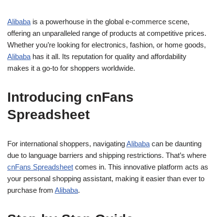
Alibaba
is a powerhouse in the global e-commerce scene,
offering an unparalleled range of products at competitive prices.
Whether you’re looking for electronics, fashion, or home goods,
Alibaba
has it all. Its reputation for quality and affordability
makes it a go-to for shoppers worldwide.
Introducing cnFans
Spreadsheet
For international shoppers, navigating
Alibaba
can be daunting
due to language barriers and shipping restrictions. That’s where
cnFans Spreadsheet
comes in. This innovative platform acts as
your personal shopping assistant, making it easier than ever to
purchase from
Alibaba
.