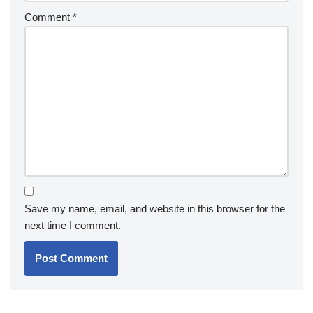
Comment
*
Save my name, email, and website in this browser for the
next time I comment.