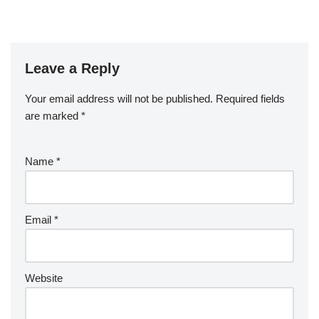
Leave a Reply
Your email address will not be published.
Required fields
are marked
*
Name
*
Email
*
Website