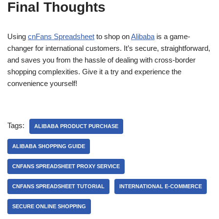
Final Thoughts
Using
cnFans Spreadsheet
to shop on
Alibaba
is a game-
changer for international customers. It’s secure, straightforward,
and saves you from the hassle of dealing with cross-border
shopping complexities. Give it a try and experience the
convenience yourself!
Tags:
ALIBABA PRODUCT PURCHASE
ALIBABA SHOPPING GUIDE
CNFANS SPREADSHEET PROXY SERVICE
CNFANS SPREADSHEET TUTORIAL
INTERNATIONAL E-COMMERCE
SECURE ONLINE SHOPPING