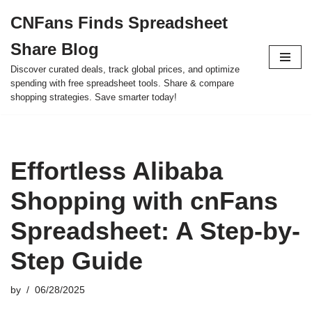
CNFans Finds Spreadsheet
Skip
Share Blog
to
content
Discover curated deals, track global prices, and optimize
spending with free spreadsheet tools. Share & compare
shopping strategies. Save smarter today!
Effortless Alibaba
Shopping with cnFans
Spreadsheet: A Step-by-
Step Guide
by
06/28/2025