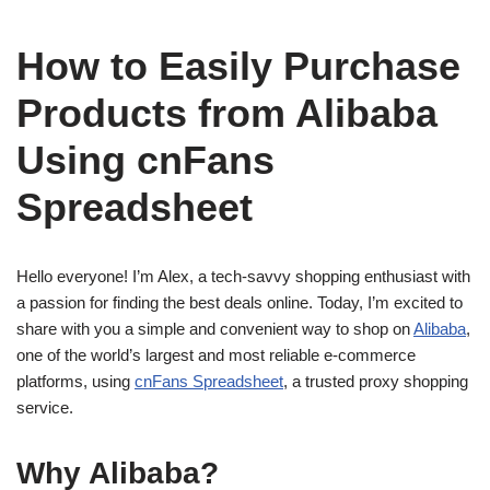
How to Easily Purchase
Products from Alibaba
Using cnFans
Spreadsheet
Hello everyone! I’m Alex, a tech-savvy shopping enthusiast with
a passion for finding the best deals online. Today, I’m excited to
share with you a simple and convenient way to shop on
Alibaba
,
one of the world’s largest and most reliable e-commerce
platforms, using
cnFans Spreadsheet
, a trusted proxy shopping
service.
Why Alibaba?