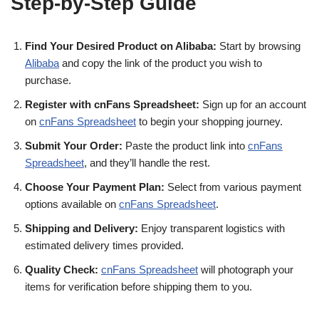
Step-by-Step Guide
Find Your Desired Product on Alibaba:
Start by browsing
Alibaba
and copy the link of the product you wish to
purchase.
Register with cnFans Spreadsheet:
Sign up for an account
on
cnFans Spreadsheet
to begin your shopping journey.
Submit Your Order:
Paste the product link into
cnFans
Spreadsheet
, and they’ll handle the rest.
Choose Your Payment Plan:
Select from various payment
options available on
cnFans Spreadsheet
.
Shipping and Delivery:
Enjoy transparent logistics with
estimated delivery times provided.
Quality Check:
cnFans Spreadsheet
will photograph your
items for verification before shipping them to you.