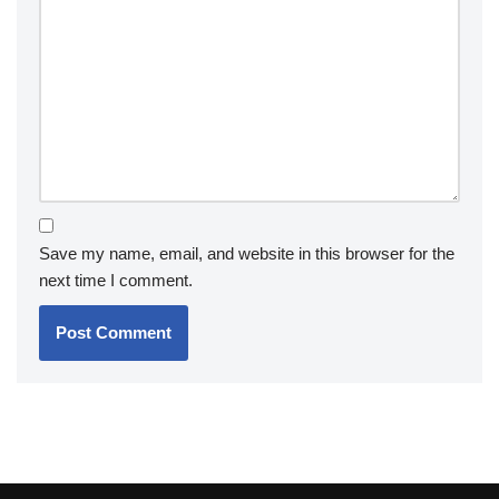
Save my name, email, and website in this browser for the
next time I comment.