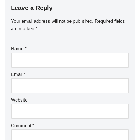
Leave a Reply
Your email address will not be published.
Required fields
are marked
*
Name
*
Email
*
Website
Comment
*