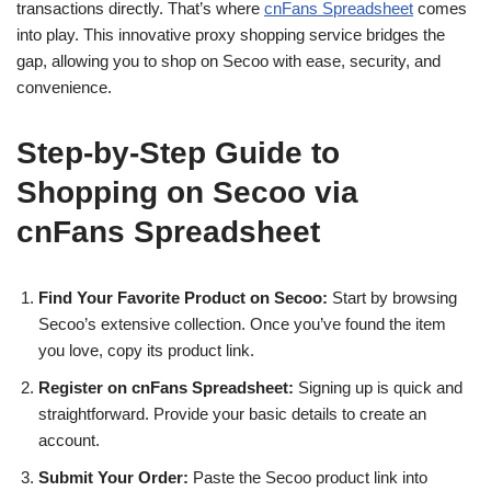
transactions directly. That’s where
cnFans Spreadsheet
comes
into play. This innovative proxy shopping service bridges the
gap, allowing you to shop on Secoo with ease, security, and
convenience.
Step-by-Step Guide to
Shopping on Secoo via
cnFans Spreadsheet
Find Your Favorite Product on Secoo:
Start by browsing
Secoo’s extensive collection. Once you’ve found the item
you love, copy its product link.
Register on cnFans Spreadsheet:
Signing up is quick and
straightforward. Provide your basic details to create an
account.
Submit Your Order:
Paste the Secoo product link into