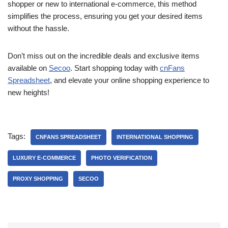
shopper or new to international e-commerce, this method
simplifies the process, ensuring you get your desired items
without the hassle.
Don’t miss out on the incredible deals and exclusive items
available on
Secoo
. Start shopping today with
cnFans
Spreadsheet
, and elevate your online shopping experience to
new heights!
Tags:
CNFANS SPREADSHEET
INTERNATIONAL SHOPPING
LUXURY E-COMMERCE
PHOTO VERIFICATION
PROXY SHOPPING
SECOO