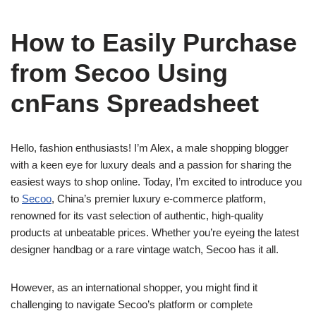
How to Easily Purchase
from Secoo Using
cnFans Spreadsheet
Hello, fashion enthusiasts! I’m Alex, a male shopping blogger
with a keen eye for luxury deals and a passion for sharing the
easiest ways to shop online. Today, I’m excited to introduce you
to
Secoo
, China’s premier luxury e-commerce platform,
renowned for its vast selection of authentic, high-quality
products at unbeatable prices. Whether you’re eyeing the latest
designer handbag or a rare vintage watch, Secoo has it all.
However, as an international shopper, you might find it
challenging to navigate Secoo’s platform or complete