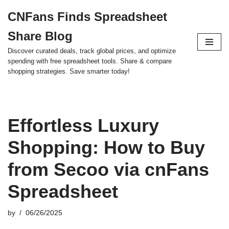
CNFans Finds Spreadsheet
Skip
Share Blog
to
content
Discover curated deals, track global prices, and optimize
spending with free spreadsheet tools. Share & compare
shopping strategies. Save smarter today!
Effortless Luxury
Shopping: How to Buy
from Secoo via cnFans
Spreadsheet
by
06/26/2025