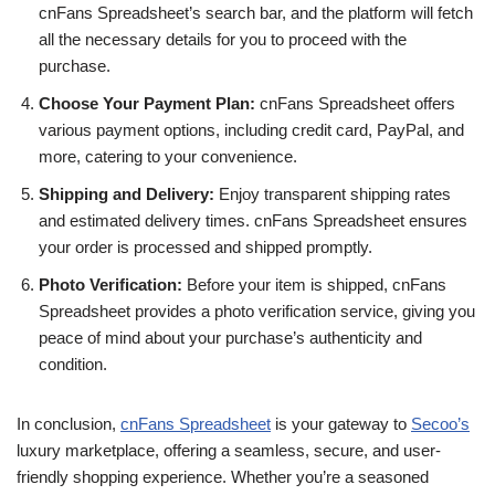
cnFans Spreadsheet’s search bar, and the platform will fetch
all the necessary details for you to proceed with the
purchase.
Choose Your Payment Plan:
cnFans Spreadsheet offers
various payment options, including credit card, PayPal, and
more, catering to your convenience.
Shipping and Delivery:
Enjoy transparent shipping rates
and estimated delivery times. cnFans Spreadsheet ensures
your order is processed and shipped promptly.
Photo Verification:
Before your item is shipped, cnFans
Spreadsheet provides a photo verification service, giving you
peace of mind about your purchase’s authenticity and
condition.
In conclusion,
cnFans Spreadsheet
is your gateway to
Secoo’s
luxury marketplace, offering a seamless, secure, and user-
friendly shopping experience. Whether you’re a seasoned