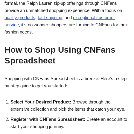
formal, the Ralph Lauren zip-up offerings through CNFans
provide an unmatched shopping experience. With a focus on
quality products
,
fast shipping
, and
exceptional customer
service
, it’s no wonder shoppers are turning to CNFans for their
fashion needs.
How to Shop Using CNFans
Spreadsheet
Shopping with CNFans Spreadsheet is a breeze. Here’s a step-
by-step guide to get you started:
Select Your Desired Product:
Browse through the
extensive collection and pick the items that catch your eye.
Register with CNFans Spreadsheet:
Create an account to
start your shopping journey.