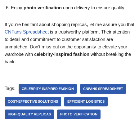
Enjoy
photo verification
upon delivery to ensure quality.
If you’re hesitant about shopping replicas, let me assure you that
CNFans Spreadsheet
is a trustworthy platform. Their attention
to detail and commitment to customer satisfaction are
unmatched. Don’t miss out on the opportunity to elevate your
wardrobe with
celebrity-inspired fashion
without breaking the
bank.
Tags:
CELEBRITY-INSPIRED FASHION
CNFANS SPREADSHEET
COST-EFFECTIVE SOLUTIONS
EFFICIENT LOGISTICS
HIGH-QUALITY REPLICAS
PHOTO VERIFICATION