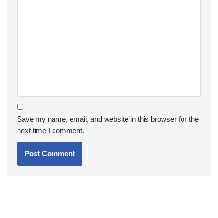
Save my name, email, and website in this browser for the
next time I comment.