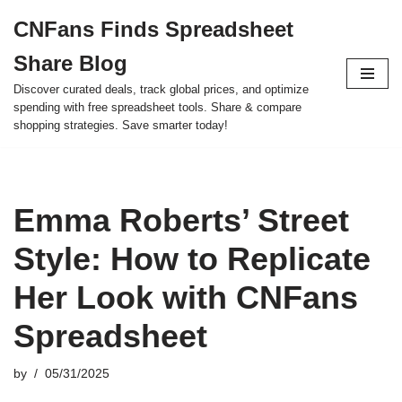
CNFans Finds Spreadsheet
Skip
Share Blog
to
content
Discover curated deals, track global prices, and optimize
spending with free spreadsheet tools. Share & compare
shopping strategies. Save smarter today!
Emma Roberts’ Street
Style: How to Replicate
Her Look with CNFans
Spreadsheet
by
05/31/2025