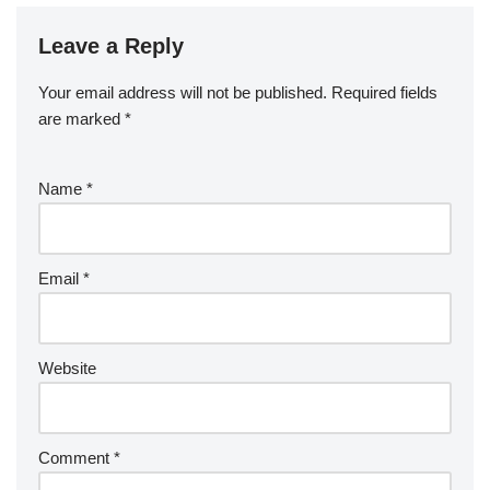
Leave a Reply
Your email address will not be published.
Required fields
are marked
*
Name
*
Email
*
Website
Comment
*