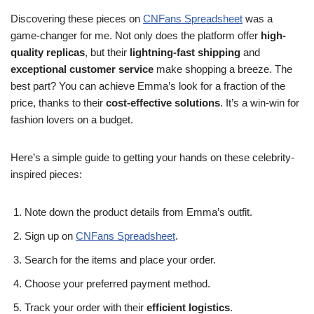
Discovering these pieces on
CNFans Spreadsheet
was a
game-changer for me. Not only does the platform offer
high-
quality replicas
, but their
lightning-fast shipping
and
exceptional customer service
make shopping a breeze. The
best part? You can achieve Emma’s look for a fraction of the
price, thanks to their
cost-effective solutions
. It’s a win-win for
fashion lovers on a budget.
Here’s a simple guide to getting your hands on these celebrity-
inspired pieces:
Note down the product details from Emma’s outfit.
Sign up on
CNFans Spreadsheet
.
Search for the items and place your order.
Choose your preferred payment method.
Track your order with their
efficient logistics
.