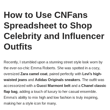
How to Use CNFans
Spreadsheet to Shop
Celebrity and Influencer
Outfits
Recently, I stumbled upon a stunning street style look worn by
the ever-so-chic Emma Roberts. She was spotted in a cozy,
oversized
Zara camel coat
, paired perfectly with
Levi’s high-
waisted jeans
and
Adidas Originals sneakers
. The outfit was
accessorized with a
Gucci Marmont belt
and a
Chanel classic
flap bag
, adding a touch of luxury to her casual ensemble.
Emma’s ability to mix high and low fashion is truly inspiring,
making her a style icon for many.