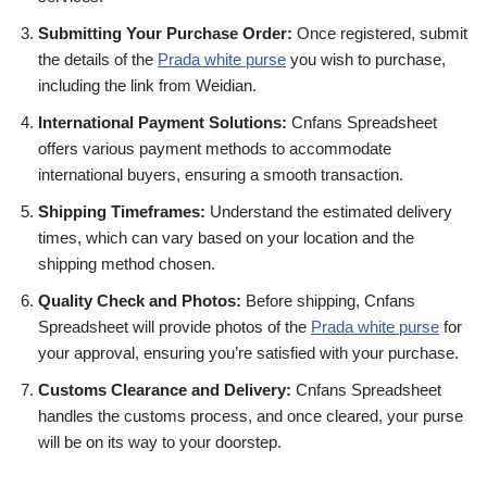
Submitting Your Purchase Order:
Once registered, submit
the details of the
Prada white purse
you wish to purchase,
including the link from Weidian.
International Payment Solutions:
Cnfans Spreadsheet
offers various payment methods to accommodate
international buyers, ensuring a smooth transaction.
Shipping Timeframes:
Understand the estimated delivery
times, which can vary based on your location and the
shipping method chosen.
Quality Check and Photos:
Before shipping, Cnfans
Spreadsheet will provide photos of the
Prada white purse
for
your approval, ensuring you’re satisfied with your purchase.
Customs Clearance and Delivery:
Cnfans Spreadsheet
handles the customs process, and once cleared, your purse
will be on its way to your doorstep.