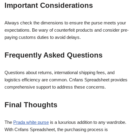
Important Considerations
Always check the dimensions to ensure the purse meets your
expectations. Be wary of counterfeit products and consider pre-
paying customs duties to avoid delays.
Frequently Asked Questions
Questions about returns, international shipping fees, and
logistics efficiency are common. Cnfans Spreadsheet provides
comprehensive support to address these concerns.
Final Thoughts
The
Prada white purse
is a luxurious addition to any wardrobe.
With Cnfans Spreadsheet, the purchasing process is