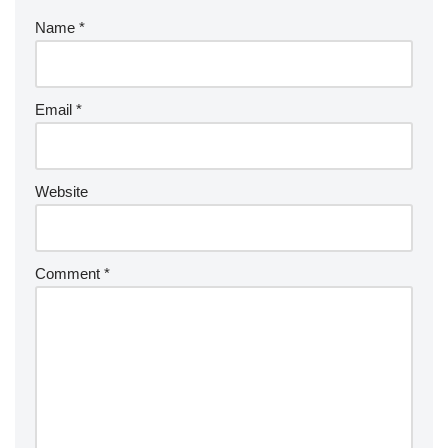
Name
*
Email
*
Website
Comment
*