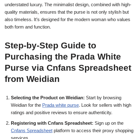
understated luxury. The minimalist design, combined with high-
quality materials, ensures that the purse is not only stylish but
also timeless. It’s designed for the modern woman who values
both form and function.
Step-by-Step Guide to
Purchasing the Prada White
Purse via Cnfans Spreadsheet
from Weidian
Selecting the Product on Weidian:
Start by browsing
Weidian for the
Prada white purse
. Look for sellers with high
ratings and positive reviews to ensure authenticity.
Registering with Cnfans Spreadsheet:
Sign up on the
Cnfans Spreadsheet
platform to access their proxy shopping
services.