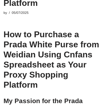
Platform
by
05/07/2025
How to Purchase a
Prada White Purse from
Weidian Using Cnfans
Spreadsheet as Your
Proxy Shopping
Platform
My Passion for the Prada