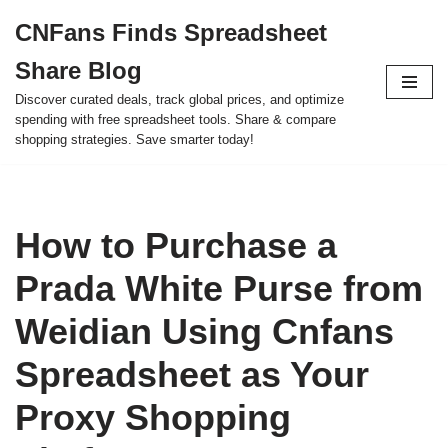
CNFans Finds Spreadsheet
Skip
Share Blog
to
content
Discover curated deals, track global prices, and optimize
spending with free spreadsheet tools. Share & compare
shopping strategies. Save smarter today!
How to Purchase a
Prada White Purse from
Weidian Using Cnfans
Spreadsheet as Your
Proxy Shopping