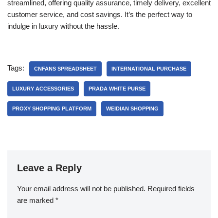
streamlined, offering quality assurance, timely delivery, excellent
customer service, and cost savings. It’s the perfect way to
indulge in luxury without the hassle.
Tags:
CNFANS SPREADSHEET
INTERNATIONAL PURCHASE
LUXURY ACCESSORIES
PRADA WHITE PURSE
PROXY SHOPPING PLATFORM
WEIDIAN SHOPPING
Leave a Reply
Your email address will not be published.
Required fields
are marked
*