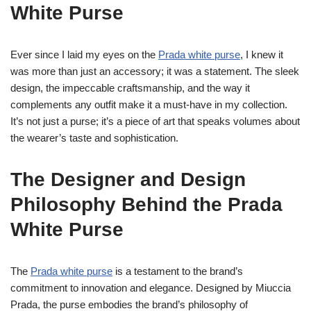
White Purse
Ever since I laid my eyes on the
Prada white purse
, I knew it
was more than just an accessory; it was a statement. The sleek
design, the impeccable craftsmanship, and the way it
complements any outfit make it a must-have in my collection.
It’s not just a purse; it’s a piece of art that speaks volumes about
the wearer’s taste and sophistication.
The Designer and Design
Philosophy Behind the Prada
White Purse
The
Prada white purse
is a testament to the brand’s
commitment to innovation and elegance. Designed by Miuccia
Prada, the purse embodies the brand’s philosophy of