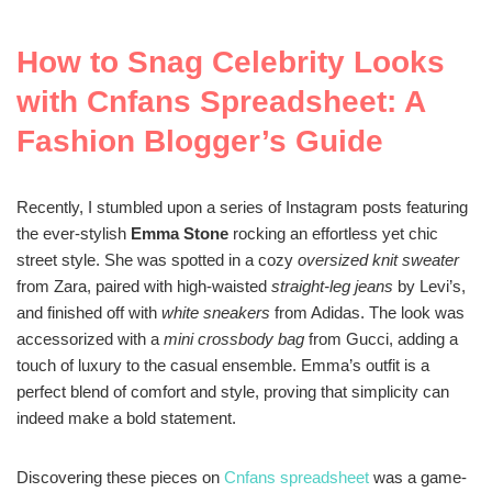
How to Snag Celebrity Looks
with Cnfans Spreadsheet: A
Fashion Blogger’s Guide
Recently, I stumbled upon a series of Instagram posts featuring
the ever-stylish
Emma Stone
rocking an effortless yet chic
street style. She was spotted in a cozy
oversized knit sweater
from Zara, paired with high-waisted
straight-leg jeans
by Levi’s,
and finished off with
white sneakers
from Adidas. The look was
accessorized with a
mini crossbody bag
from Gucci, adding a
touch of luxury to the casual ensemble. Emma’s outfit is a
perfect blend of comfort and style, proving that simplicity can
indeed make a bold statement.
Discovering these pieces on
Cnfans spreadsheet
was a game-