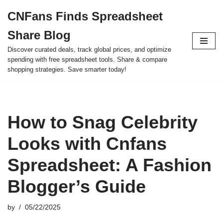
CNFans Finds Spreadsheet
Skip
Share Blog
to
content
Discover curated deals, track global prices, and optimize
spending with free spreadsheet tools. Share & compare
shopping strategies. Save smarter today!
How to Snag Celebrity
Looks with Cnfans
Spreadsheet: A Fashion
Blogger’s Guide
by
05/22/2025