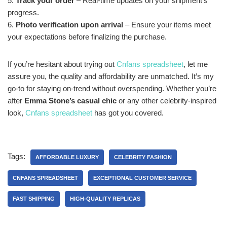
5.
Track your order
– Real-time updates on your shipment’s
progress.
6.
Photo verification upon arrival
– Ensure your items meet
your expectations before finalizing the purchase.
If you’re hesitant about trying out
Cnfans spreadsheet
, let me
assure you, the quality and affordability are unmatched. It’s my
go-to for staying on-trend without overspending. Whether you’re
after
Emma Stone’s casual chic
or any other celebrity-inspired
look,
Cnfans spreadsheet
has got you covered.
Tags:
AFFORDABLE LUXURY
CELEBRITY FASHION
CNFANS SPREADSHEET
EXCEPTIONAL CUSTOMER SERVICE
FAST SHIPPING
HIGH-QUALITY REPLICAS