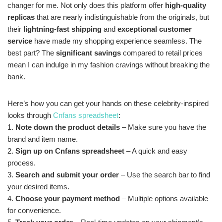
changer for me. Not only does this platform offer
high-quality
replicas
that are nearly indistinguishable from the originals, but
their
lightning-fast shipping
and
exceptional customer
service
have made my shopping experience seamless. The
best part? The
significant savings
compared to retail prices
mean I can indulge in my fashion cravings without breaking the
bank.
Here’s how you can get your hands on these celebrity-inspired
looks through
Cnfans spreadsheet
:
1.
Note down the product details
– Make sure you have the
brand and item name.
2.
Sign up on Cnfans spreadsheet
– A quick and easy
process.
3.
Search and submit your order
– Use the search bar to find
your desired items.
4.
Choose your payment method
– Multiple options available
for convenience.