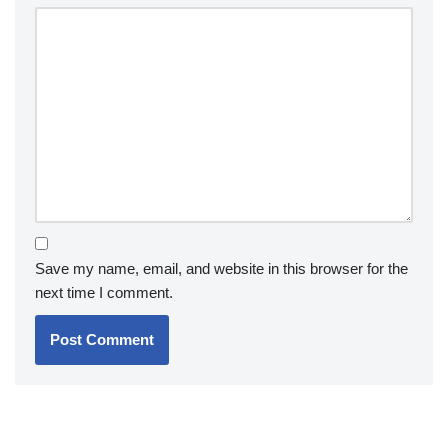
Save my name, email, and website in this browser for the
next time I comment.