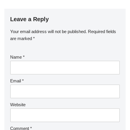
Leave a Reply
Your email address will not be published.
Required fields
are marked
*
Name
*
Email
*
Website
Comment
*