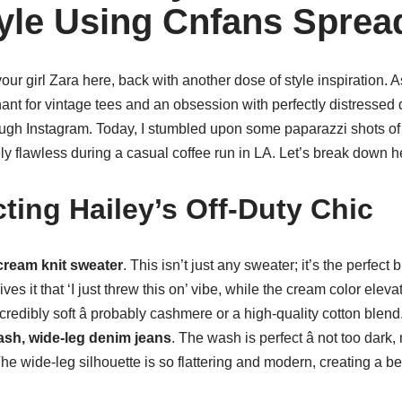
tyle Using Cnfans Sprea
your girl Zara here, back with another dose of style inspiration. 
ant for vintage tees and an obsession with perfectly distressed
ough Instagram. Today, I stumbled upon some paparazzi shots of
y flawless during a casual coffee run in LA. Let’s break down he
ting Hailey’s Off-Duty Chic
cream knit sweater
. This isn’t just any sweater; it’s the perfect
ives it that ‘I just threw this on’ vibe, while the cream color eleva
ncredibly soft â probably cashmere or a high-quality cotton blend
ash, wide-leg denim jeans
. The wash is perfect â not too dark, 
he wide-leg silhouette is so flattering and modern, creating a bea