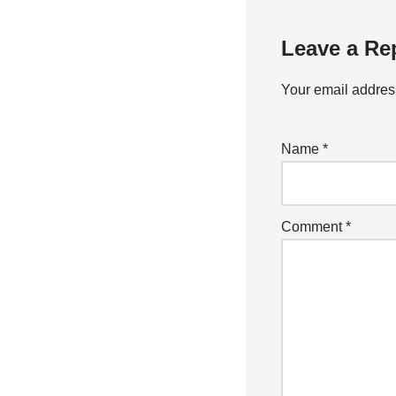
Leave a Re
Your email address
Name
*
Comment
*