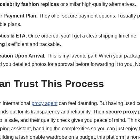
celebrity fashion replicas
or similar high-quality alternatives.
r Payment Plan.
They offer secure payment options. I usually p
ble plans.
tics & ETA.
Once ordered, you’ll get a clear shipping timeline.
ing
is efficient and trackable.
cation Upon Arrival.
This is my favorite part! When your package
you detailed photos for approval before forwarding it to you. N
n Trust This Process
an international
proxy agent
can feel daunting. But having used c
nds out for its transparency and reliability. Their
secure proxy 
o is safe, and their quality check gives you peace of mind. Thin
ng assistant, handling the complexities so you can just enjoy t
ilding a fashionable wardrobe on a budget, this platform is non