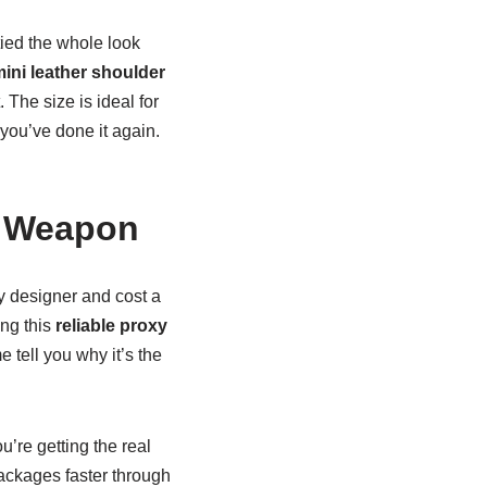
tied the whole look
ini leather shoulder
. The size is ideal for
, you’ve done it again.
t Weapon
ly designer and cost a
ing this
reliable proxy
tell you why it’s the
u’re getting the real
packages faster through