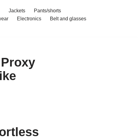
Jackets
Pants/shorts
ear
Electronics
Belt and glasses
 Proxy
ike
ortless