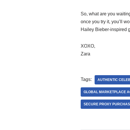
So, what are you waiting
once you try it, you’ll 
Hailey Bieber-inspired 
XOXO,
Zara
Tags:
AUTHENTIC CELEB
GLOBAL MARKETPLACE A
SECURE PROXY PURCHAS