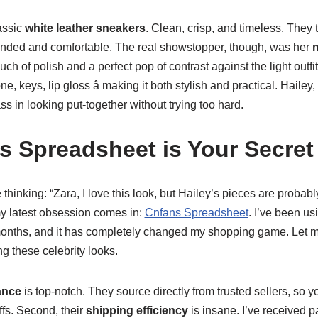
lassic
white leather sneakers
. Clean, crisp, and timeless. They 
ounded and comfortable. The real showstopper, though, was her
m
ouch of polish and a perfect pop of contrast against the light outfit
one, keys, lip gloss â making it both stylish and practical. Hailey
ass in looking put-together without trying too hard.
 Spreadsheet is Your Secre
thinking: “Zara, I love this look, but Hailey’s pieces are probab
my latest obsession comes in:
Cnfans Spreadsheet
. I’ve been us
onths, and it has completely changed my shopping game. Let me 
ng these celebrity looks.
ance
is top-notch. They source directly from trusted sellers, so yo
fs. Second, their
shipping efficiency
is insane. I’ve received 