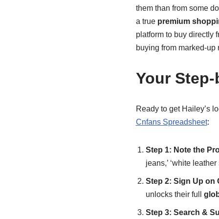
them than from some dome
a true
premium shoppi
platform to buy directl
buying from marked-up re
Your Step-
Ready to get Hailey’s lo
Cnfans Spreadsheet
:
Step 1: Note the Pro
jeans,’ ‘white leather
Step 2: Sign Up on
unlocks their full
glo
Step 3: Search & Su