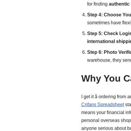
for finding
authentic 
Step 4: Choose You
sometimes have flexi
Step 5: Check Logis
international shipp
Step 6: Photo Verifi
warehouse, they send 
Why You Ca
I get it â ordering from 
Cnfans Spreadsheet
sta
means your financial inf
personal overseas shoppi
anyone serious about bu