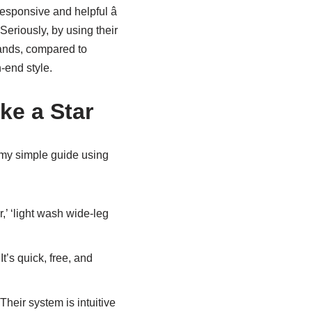
esponsive and helpful â
 Seriously, by using their
sands, compared to
-end style.
ke a Star
 my simple guide using
,’ ‘light wash wide-leg
t’s quick, free, and
Their system is intuitive