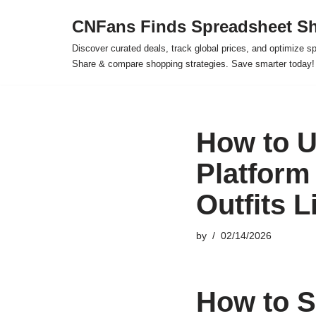
CNFans Finds Spreadsheet Sh
Skip
Discover curated deals, track global prices, and optimize s
to
Share & compare shopping strategies. Save smarter today!
content
How to U
Platform
Outfits L
by
02/14/2026
How to S