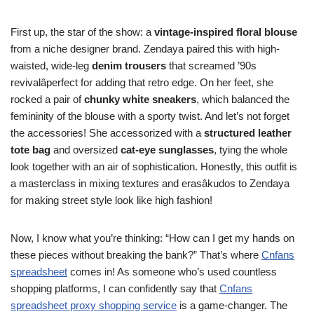
First up, the star of the show: a
vintage-inspired floral blouse
from a niche designer brand. Zendaya paired this with high-
waisted, wide-leg
denim trousers
that screamed ’90s
revivalâperfect for adding that retro edge. On her feet, she
rocked a pair of
chunky white sneakers
, which balanced the
femininity of the blouse with a sporty twist. And let’s not forget
the accessories! She accessorized with a
structured leather
tote bag
and oversized
cat-eye sunglasses
, tying the whole
look together with an air of sophistication. Honestly, this outfit is
a masterclass in mixing textures and erasâkudos to Zendaya
for making street style look like high fashion!
Now, I know what you’re thinking: “How can I get my hands on
these pieces without breaking the bank?” That’s where
Cnfans
spreadsheet
comes in! As someone who’s used countless
shopping platforms, I can confidently say that
Cnfans
spreadsheet proxy shopping service
is a game-changer. The