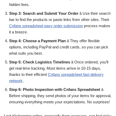
hidden fees.
Step 3: Search and Submit Your Order
â Use their search
bar to find the products or paste links from other sites. Their
Cnfans spreadsheet easy order submission
process makes
it a breeze.
Step 4: Choose a Payment Plan
â They offer flexible
options, including PayPal and credit cards, so you can pick
what suits you best.
Step 5: Check Logistics Timelines
â Once ordered, you’ll
get real-time tracking. Most items arrive in 10-15 days,
thanks to their efficient
Cnfans spreadsheet fast delivery
network
.
Step 6: Photo Inspection with Cnfans Spreadsheet
â
Before shipping, they send photos of your items for approval,
ensuring everything meets your expectations. No surprises!
I get itâshopping online, especially from overseas, can feel risky.