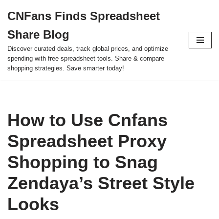
CNFans Finds Spreadsheet
Skip
Share Blog
to
content
Discover curated deals, track global prices, and optimize
spending with free spreadsheet tools. Share & compare
shopping strategies. Save smarter today!
How to Use Cnfans
Spreadsheet Proxy
Shopping to Snag
Zendaya’s Street Style
Looks