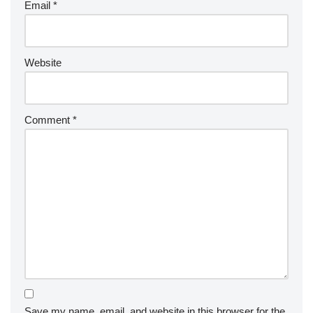
Email
*
Website
Comment
*
Save my name, email, and website in this browser for the