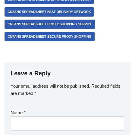
CNFANS SPREADSHEET FAST DELIVERY NETWORK
CNFANS SPREADSHEET PROXY SHOPPING SERVICE
CNFANS SPREADSHEET SECURE PROXY SHOPPING
Leave a Reply
Your email address will not be published.
Required fields
are marked
*
Name
*