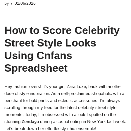
by
01/06/2026
How to Score Celebrity
Street Style Looks
Using Cnfans
Spreadsheet
Hey fashion lovers! It’s your girl, Zara Luxe, back with another
dose of style inspiration. As a self-proclaimed shopaholic with a
penchant for bold prints and eclectic accessories, I’m always
scrolling through my feed for the latest celebrity street style
moments. Today, I’m obsessed with a look I spotted on the
stunning
Zendaya
during a casual outing in New York last week.
Let’s break down her effortlessly chic ensemble!