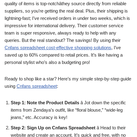
quality of items is top-notchâthey source directly from reliable
suppliers, so you’re getting the real deal. Plus, their shipping is
lightning-fast; I’ve received orders in under two weeks, which is
impressive for international delivery. Their customer service
team is super responsive, always ready to help with any
queries. But the real standout? The savings! By using their
Cnfans spreadsheet cost-effective shopping solutions
, I’ve
saved up to 60% compared to retail prices. It’s like having a
personal stylist who’s also a budgeting pro!
Ready to shop like a star? Here’s my simple step-by-step guide
using
Cnfans spreadsheet
:
Step 1: Note the Product Details
â Jot down the specific
items from Zendaya’s outfit, like “floral blouse,” “wide-leg
jeans,” etc. Accuracy is key!
Step 2: Sign Up on Cnfans Spreadsheet
â Head to their
website and create an account. It’s quick and free, with no