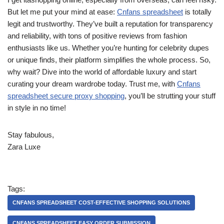
But let me put your mind at ease:
Cnfans spreadsheet
is totally
legit and trustworthy. They’ve built a reputation for transparency
and reliability, with tons of positive reviews from fashion
enthusiasts like us. Whether you’re hunting for celebrity dupes
or unique finds, their platform simplifies the whole process. So,
why wait? Dive into the world of affordable luxury and start
curating your dream wardrobe today. Trust me, with
Cnfans
spreadsheet secure proxy shopping
, you’ll be strutting your stuff
in style in no time!
Stay fabulous,
Zara Luxe
Tags:
CNFANS SPREADSHEET COST-EFFECTIVE SHOPPING SOLUTIONS
CNFANS SPREADSHEET EASY ORDER SUBMISSION