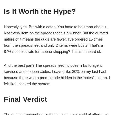
Is It Worth the Hype?
Honestly, yes. But with a catch. You have to be smart about it.
Not every item on the spreadsheet is a winner. But the curated
nature of it means the duds are fewer. I’ve ordered 15 times
from the spreadsheet and only 2 items were busts. That’s a
87% success rate for taobao shopping? That’s unheard of.
And the best part? The spreadsheet includes links to agent
services and coupon codes. I saved like 30% on my last haul
because there was a promo code hidden in the ‘notes’ column. I
felt like I hacked the system.
Final Verdict
The cnfans spreadsheet is the gateway to a world of affordable