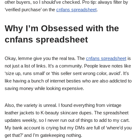
other buyers, so I should’ve checked. Pro tip: always filter by
‘verified purchase’ on the
cnfans spreadsheet
.
Why I’m Obsessed with the
cnfans spreadsheet
Okay, lemme give you the real tea. The
cnfans spreadsheet
is
not just a list of links. It’s a community. People leave notes like
‘size up, runs small’ or ‘this seller sent wrong color, avoid’. It’s
like having a bunch of internet besties who are also addicted to
saving money while looking expensive.
Also, the variety is unreal. I found everything from vintage
leather jackets to K-beauty skincare dupes. The spreadsheet
updates weekly, so I never run out of things to add to my cart.
My bank account is crying but my DMs are full of ‘where’d you
get that?’ and I’m gatekeeping nothing.