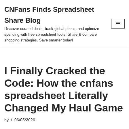
CNFans Finds Spreadsheet
Skip
Share Blog
to
content
Discover curated deals, track global prices, and optimize
spending with free spreadsheet tools. Share & compare
shopping strategies. Save smarter today!
I Finally Cracked the
Code: How the cnfans
spreadsheet Literally
Changed My Haul Game
by
06/05/2026