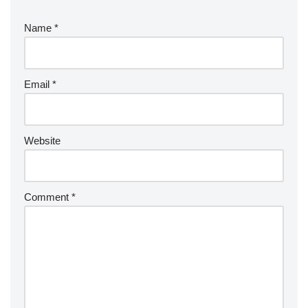
Name
*
Email
*
Website
Comment
*