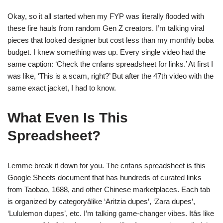
Okay, so it all started when my FYP was literally flooded with
these fire hauls from random Gen Z creators. I’m talking viral
pieces that looked designer but cost less than my monthly boba
budget. I knew something was up. Every single video had the
same caption: ‘Check the cnfans spreadsheet for links.’ At first I
was like, ‘This is a scam, right?’ But after the 47th video with the
same exact jacket, I had to know.
What Even Is This
Spreadsheet?
Lemme break it down for you. The cnfans spreadsheet is this
Google Sheets document that has hundreds of curated links
from Taobao, 1688, and other Chinese marketplaces. Each tab
is organized by categoryâlike ‘Aritzia dupes’, ‘Zara dupes’,
‘Lululemon dupes’, etc. I’m talking game-changer vibes. Itâs like