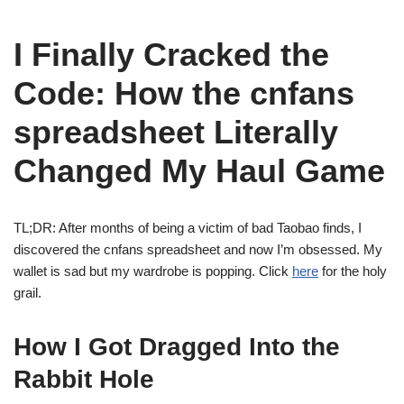
I Finally Cracked the
Code: How the cnfans
spreadsheet Literally
Changed My Haul Game
TL;DR: After months of being a victim of bad Taobao finds, I
discovered the cnfans spreadsheet and now I’m obsessed. My
wallet is sad but my wardrobe is popping. Click
here
for the holy
grail.
How I Got Dragged Into the
Rabbit Hole