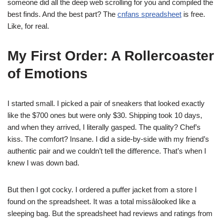
someone did all the deep web scrolling for you and compiled the
best finds. And the best part? The
cnfans spreadsheet
is free.
Like, for real.
My First Order: A Rollercoaster
of Emotions
I started small. I picked a pair of sneakers that looked exactly
like the $700 ones but were only $30. Shipping took 10 days,
and when they arrived, I literally gasped. The quality? Chef’s
kiss. The comfort? Insane. I did a side-by-side with my friend’s
authentic pair and we couldn’t tell the difference. That’s when I
knew I was down bad.
But then I got cocky. I ordered a puffer jacket from a store I
found on the spreadsheet. It was a total missâlooked like a
sleeping bag. But the spreadsheet had reviews and ratings from