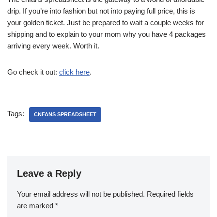
drip. If you’re into fashion but not into paying full price, this is
your golden ticket. Just be prepared to wait a couple weeks for
shipping and to explain to your mom why you have 4 packages
arriving every week. Worth it.
Go check it out:
click here
.
Tags:
CNFANS SPREADSHEET
Leave a Reply
Your email address will not be published.
Required fields
are marked
*