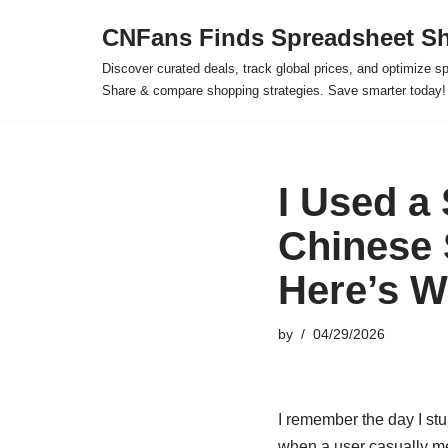
CNFans Finds Spreadsheet Sh
Skip
Discover curated deals, track global prices, and optimize s
to
Share & compare shopping strategies. Save smarter today!
content
I Used a
Chinese 
Here’s 
by
04/29/2026
I remember the day I stu
when a user casually men