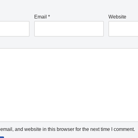
Email
*
Website
mail, and website in this browser for the next time I comment.