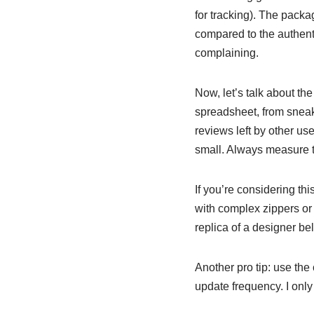
for tracking). The pack
compared to the authentic
complaining.
Now, let’s talk about th
spreadsheet, from sneake
reviews left by other us
small. Always measure 
If you’re considering thi
with complex zippers or 
replica of a designer bel
Another pro tip: use the 
update frequency. I only 