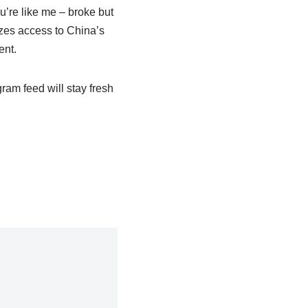
ou’re like me – broke but
zes access to China’s
ent.
ram feed will stay fresh