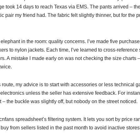
age took 14 days to reach Texas via EMS. The pants arrived – t
 pair my friend had. The fabric felt slightly thinner, but for the p
e elephant in the room: quality concerns. I’ve made five purchase
rs to nylon jackets. Each time, I’ve learned to cross-reference 
ers. A mistake I made early on was not checking the size charts 
twice.
s route, my advice is to start with accessories or less technical
electronics unless the seller has extensive feedback. For instan
t – the buckle was slightly off, but nobody on the street noticed.
cnfans spreadsheet’s filtering system. It lets you sort by price 
buy from sellers listed in the past month to avoid inactive stores