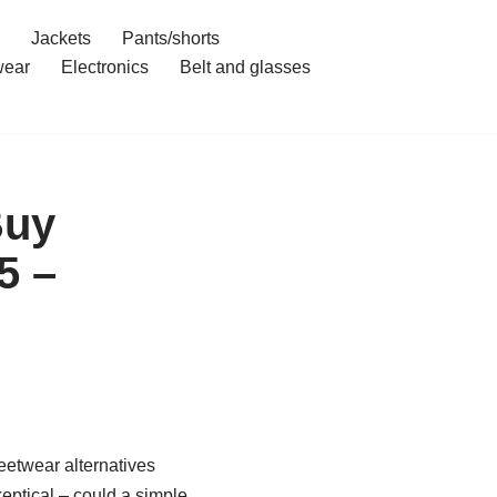
Jackets
Pants/shorts
ear
Electronics
Belt and glasses
Buy
5 –
eetwear alternatives
keptical – could a simple