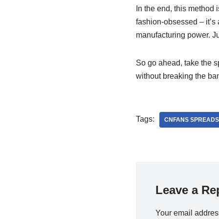
In the end, this method i
fashion-obsessed – it’s
manufacturing power. Jus
So go ahead, take the sp
without breaking the ba
Tags:
CNFANS SPREADS
Leave a Re
Your email address