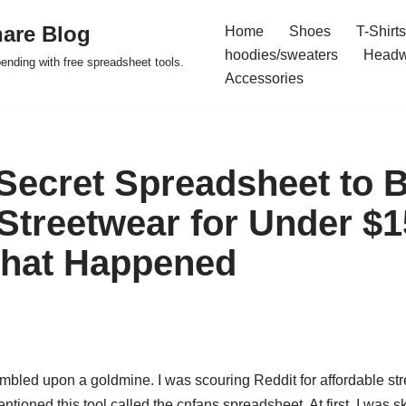
are Blog
Home
Shoes
T-Shirts
hoodies/sweaters
Headw
pending with free spreadsheet tools.
Accessories
 Secret Spreadsheet to 
Streetwear for Under $1
What Happened
mbled upon a goldmine. I was scouring Reddit for affordable str
tioned this tool called the cnfans spreadsheet. At first, I was s