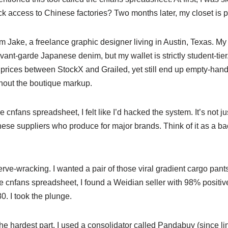
k access to Chinese factories? Two months later, my closet is pr
’m Jake, a freelance graphic designer living in Austin, Texas. My 
ant-garde Japanese denim, but my wallet is strictly student-tier.
rices between StockX and Grailed, yet still end up empty-han
hout the boutique markup.
nfans spreadsheet, I felt like I’d hacked the system. It’s not just 
nese suppliers who produce for major brands. Think of it as a ba
rve-wracking. I wanted a pair of those viral gradient cargo pants
 cnfans spreadsheet, I found a Weidian seller with 98% positiv
. I took the plunge.
e hardest part. I used a consolidator called Pandabuy (since li