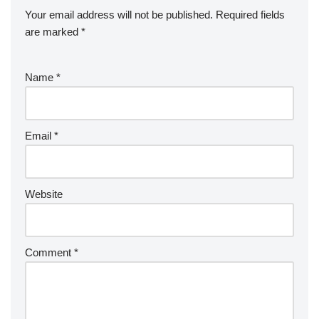
Your email address will not be published.
Required fields
are marked
*
Name
*
Email
*
Website
Comment
*