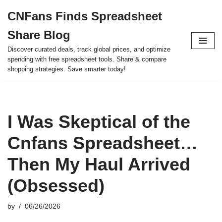
CNFans Finds Spreadsheet
Skip
Share Blog
to
content
Discover curated deals, track global prices, and optimize
spending with free spreadsheet tools. Share & compare
shopping strategies. Save smarter today!
I Was Skeptical of the
Cnfans Spreadsheet…
Then My Haul Arrived
(Obsessed)
by
06/26/2026