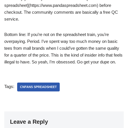
spreadsheet](https://www.pandaspreadsheet.com) before
checkout. The community comments are basically a free QC
service.
Bottom line: If you’re not on the spreadsheet train, you’re
overpaying. Period. I’ve spent way too much money on basic
tees from mall brands when I could’ve gotten the same quality
for a quarter of the price. This is the kind of insider info that feels
illegal to have. So yeah, I’m obsessed. Go get your dupe on.
Tags:
CNFANS SPREADSHEET
Leave a Reply