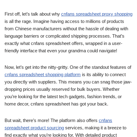
First off, let’s talk about why
cnfans spreadsheet proxy shopping
is all the rage. Imagine having access to millions of products
from Chinese manufacturers without the hassle of dealing with
language barriers or complicated shipping processes. That’s
exactly what cnfans spreadsheet offers, wrapped in a user-
friendly interface that even your grandma could navigate!
Now, let’s get into the nitty-gritty. One of the standout features of
cnfans spreadsheet shopping platform
is its ability to connect
you directly with suppliers. This means you can snag those jaw-
dropping prices usually reserved for bulk buyers. Whether
you’re looking for the latest tech gadgets, fashion trends, or
home decor, cnfans spreadsheet has got your back.
But wait, there’s more! The platform also offers
cnfans
spreadsheet product sourcing
services, making it a breeze to
find exactly what you’re looking for. With detailed product