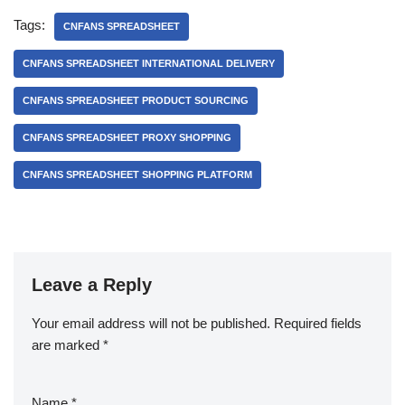
Tags:
CNFANS SPREADSHEET
CNFANS SPREADSHEET INTERNATIONAL DELIVERY
CNFANS SPREADSHEET PRODUCT SOURCING
CNFANS SPREADSHEET PROXY SHOPPING
CNFANS SPREADSHEET SHOPPING PLATFORM
Leave a Reply
Your email address will not be published.
Required fields
are marked
*
Name
*