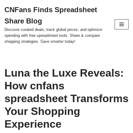
CNFans Finds Spreadsheet
Skip
Share Blog
to
content
Discover curated deals, track global prices, and optimize
spending with free spreadsheet tools. Share & compare
shopping strategies. Save smarter today!
Luna the Luxe Reveals:
How cnfans
spreadsheet Transforms
Your Shopping
Experience