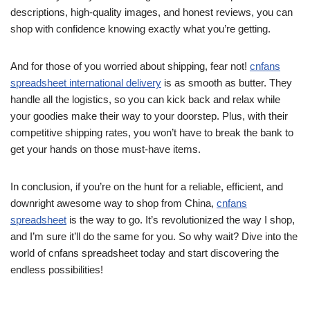
descriptions, high-quality images, and honest reviews, you can
shop with confidence knowing exactly what you’re getting.
And for those of you worried about shipping, fear not!
cnfans
spreadsheet international delivery
is as smooth as butter. They
handle all the logistics, so you can kick back and relax while
your goodies make their way to your doorstep. Plus, with their
competitive shipping rates, you won’t have to break the bank to
get your hands on those must-have items.
In conclusion, if you’re on the hunt for a reliable, efficient, and
downright awesome way to shop from China,
cnfans
spreadsheet
is the way to go. It’s revolutionized the way I shop,
and I’m sure it’ll do the same for you. So why wait? Dive into the
world of cnfans spreadsheet today and start discovering the
endless possibilities!