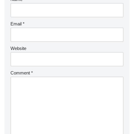
Email
*
Website
Comment
*