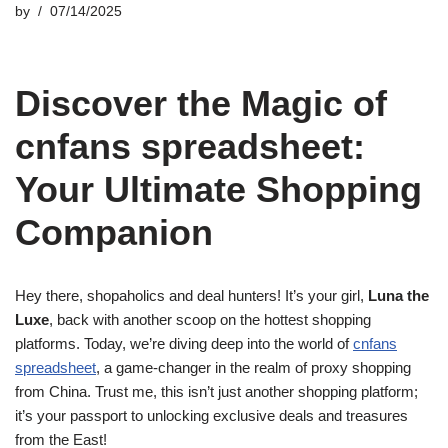
by
07/14/2025
Discover the Magic of
cnfans spreadsheet:
Your Ultimate Shopping
Companion
Hey there, shopaholics and deal hunters! It’s your girl,
Luna the
Luxe
, back with another scoop on the hottest shopping
platforms. Today, we’re diving deep into the world of
cnfans
spreadsheet
, a game-changer in the realm of proxy shopping
from China. Trust me, this isn’t just another shopping platform;
it’s your passport to unlocking exclusive deals and treasures
from the East!