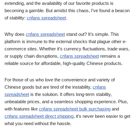
extending, and the availability of our favorite products is
becoming a gamble. But amidst this chaos, I’ve found a beacon
of stability:
cnfans spreadsheet
.
Why does
cnfans spreadsheet
stand out? It’s simple. This
platform is immune to the external shocks that plague other e-
commerce sites. Whether it’s currency fluctuations, trade wars,
or supply chain disruptions,
cnfans spreadsheet
remains a
reliable source for affordable, high-quality Chinese products.
For those of us who love the convenience and variety of
Chinese goods but are tired of the instability,
cnfans
spreadsheet
is the solution. It offers long-term stability,
unbeatable prices, and a seamless shopping experience. Plus,
with features like
cnfans spreadsheet bulk purchasing
and
cnfans spreadsheet direct shipping
, it’s never been easier to get
what you need without the hassle.