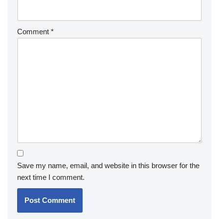
Comment
*
Save my name, email, and website in this browser for the
next time I comment.