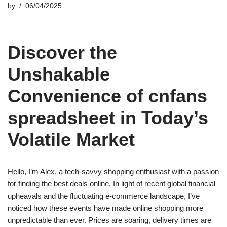
by
06/04/2025
Discover the
Unshakable
Convenience of cnfans
spreadsheet in Today’s
Volatile Market
Hello, I’m Alex, a tech-savvy shopping enthusiast with a passion
for finding the best deals online. In light of recent global financial
upheavals and the fluctuating e-commerce landscape, I’ve
noticed how these events have made online shopping more
unpredictable than ever. Prices are soaring, delivery times are