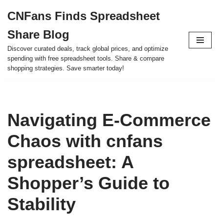
CNFans Finds Spreadsheet
Skip
Share Blog
to
content
Discover curated deals, track global prices, and optimize
spending with free spreadsheet tools. Share & compare
shopping strategies. Save smarter today!
Navigating E-Commerce
Chaos with cnfans
spreadsheet: A
Shopper’s Guide to
Stability