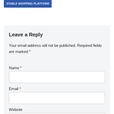
STABLE SHOPPING PLATFORM
Leave a Reply
Your email address will not be published.
Required fields
are marked
*
Name
*
Email
*
Website