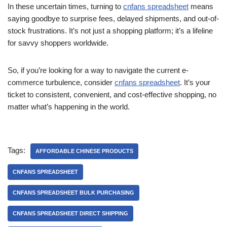
In these uncertain times, turning to
cnfans spreadsheet
means
saying goodbye to surprise fees, delayed shipments, and out-of-
stock frustrations. It’s not just a shopping platform; it’s a lifeline
for savvy shoppers worldwide.
So, if you’re looking for a way to navigate the current e-
commerce turbulence, consider
cnfans spreadsheet
. It’s your
ticket to consistent, convenient, and cost-effective shopping, no
matter what’s happening in the world.
Tags:
AFFORDABLE CHINESE PRODUCTS
CNFANS SPREADSHEET
CNFANS SPREADSHEET BULK PURCHASING
CNFANS SPREADSHEET DIRECT SHIPPING