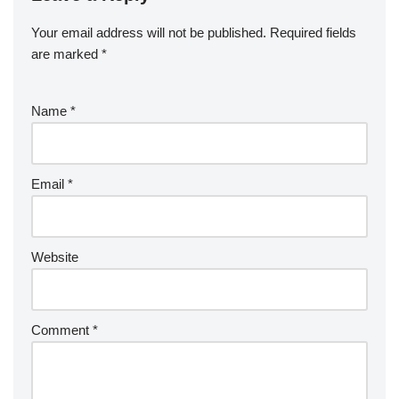
Your email address will not be published.
Required fields
are marked
*
Name
*
Email
*
Website
Comment
*