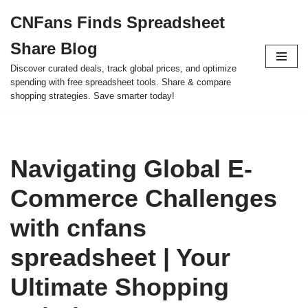
CNFans Finds Spreadsheet
Skip
Share Blog
to
content
Discover curated deals, track global prices, and optimize
spending with free spreadsheet tools. Share & compare
shopping strategies. Save smarter today!
Navigating Global E-
Commerce Challenges
with cnfans
spreadsheet | Your
Ultimate Shopping