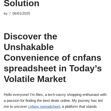
Solution
by
06/01/2025
Discover the
Unshakable
Convenience of cnfans
spreadsheet in Today’s
Volatile Market
Hello everyone! I’m Alex, a tech-savvy shopping enthusiast with
a passion for finding the best deals online. My journey has led
me to uncover
cnfans spreadsheet
, a platform that stands