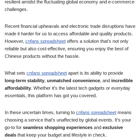
resilient amidst the fluctuating global economy and e-commerce
challenges.
Recent financial upheavals and electronic trade disruptions have
made it harder for us to access affordable and quality products.
However,
cnfans spreadsheet
offers a solution that’s not only
reliable but also cost-effective, ensuring you enjoy the best of
Chinese products without the hassle.
What sets
cnfans spreadsheet
apart is its ability to provide
long-term stability
,
unmatched convenience
, and
incredible
affordability
. Whether it’s the latest tech gadgets or everyday
essentials, this platform has got you covered.
In these uncertain times, turning to
cnfans spreadsheet
means
choosing a service that’s unaffected by global events. It’s your
go-to for
seamless shopping experiences
and
exclusive
deals
that keep your budget and lifestyle in check.