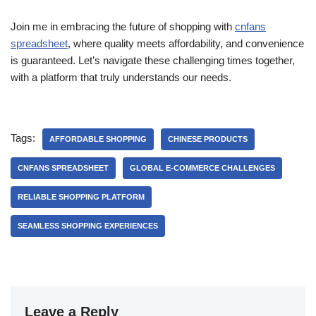
Join me in embracing the future of shopping with
cnfans
spreadsheet
, where quality meets affordability, and convenience
is guaranteed. Let’s navigate these challenging times together,
with a platform that truly understands our needs.
Tags:
AFFORDABLE SHOPPING
CHINESE PRODUCTS
CNFANS SPREADSHEET
GLOBAL E-COMMERCE CHALLENGES
RELIABLE SHOPPING PLATFORM
SEAMLESS SHOPPING EXPERIENCES
Leave a Reply