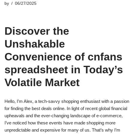
by
06/27/2025
Discover the
Unshakable
Convenience of cnfans
spreadsheet in Today’s
Volatile Market
Hello, I’m Alex, a tech-savvy shopping enthusiast with a passion
for finding the best deals online. In light of recent global financial
upheavals and the ever-changing landscape of e-commerce,
I’ve noticed how these events have made shopping more
unpredictable and expensive for many of us. That’s why I’m