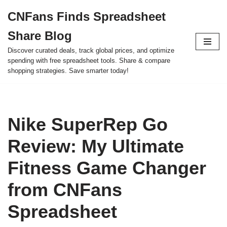
CNFans Finds Spreadsheet
Skip
Share Blog
to
content
Discover curated deals, track global prices, and optimize
spending with free spreadsheet tools. Share & compare
shopping strategies. Save smarter today!
Nike SuperRep Go
Review: My Ultimate
Fitness Game Changer
from CNFans
Spreadsheet