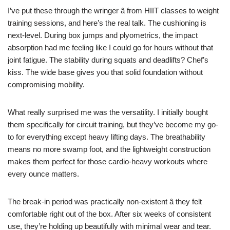
I’ve put these through the wringer â from HIIT classes to weight
training sessions, and here’s the real talk. The cushioning is
next-level. During box jumps and plyometrics, the impact
absorption had me feeling like I could go for hours without that
joint fatigue. The stability during squats and deadlifts? Chef’s
kiss. The wide base gives you that solid foundation without
compromising mobility.
What really surprised me was the versatility. I initially bought
them specifically for circuit training, but they’ve become my go-
to for everything except heavy lifting days. The breathability
means no more swamp foot, and the lightweight construction
makes them perfect for those cardio-heavy workouts where
every ounce matters.
The break-in period was practically non-existent â they felt
comfortable right out of the box. After six weeks of consistent
use, they’re holding up beautifully with minimal wear and tear.