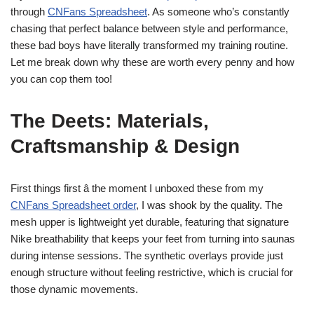
through
CNFans Spreadsheet
. As someone who’s constantly
chasing that perfect balance between style and performance,
these bad boys have literally transformed my training routine.
Let me break down why these are worth every penny and how
you can cop them too!
The Deets: Materials,
Craftsmanship & Design
First things first â the moment I unboxed these from my
CNFans Spreadsheet order
, I was shook by the quality. The
mesh upper is lightweight yet durable, featuring that signature
Nike breathability that keeps your feet from turning into saunas
during intense sessions. The synthetic overlays provide just
enough structure without feeling restrictive, which is crucial for
those dynamic movements.