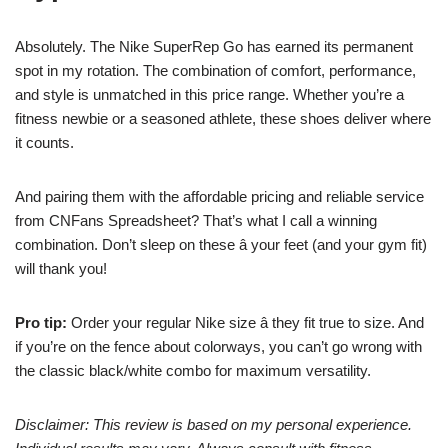
Absolutely. The Nike SuperRep Go has earned its permanent
spot in my rotation. The combination of comfort, performance,
and style is unmatched in this price range. Whether you’re a
fitness newbie or a seasoned athlete, these shoes deliver where
it counts.
And pairing them with the affordable pricing and reliable service
from CNFans Spreadsheet? That’s what I call a winning
combination. Don’t sleep on these â your feet (and your gym fit)
will thank you!
Pro tip:
Order your regular Nike size â they fit true to size. And
if you’re on the fence about colorways, you can’t go wrong with
the classic black/white combo for maximum versatility.
Disclaimer: This review is based on my personal experience.