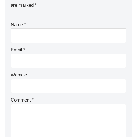
are marked
*
Name
*
Email
*
Website
Comment
*