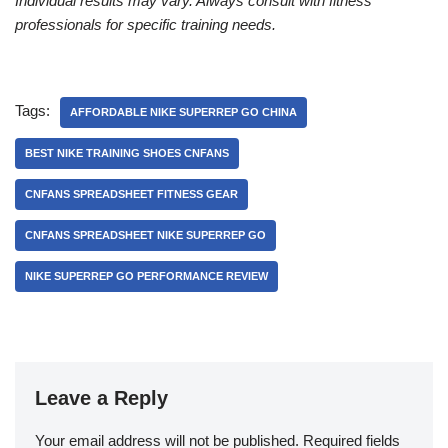
Individual results may vary. Always consult with fitness
professionals for specific training needs.
Tags:
AFFORDABLE NIKE SUPERREP GO CHINA
BEST NIKE TRAINING SHOES CNFANS
CNFANS SPREADSHEET FITNESS GEAR
CNFANS SPREADSHEET NIKE SUPERREP GO
NIKE SUPERREP GO PERFORMANCE REVIEW
Leave a Reply
Your email address will not be published.
Required fields