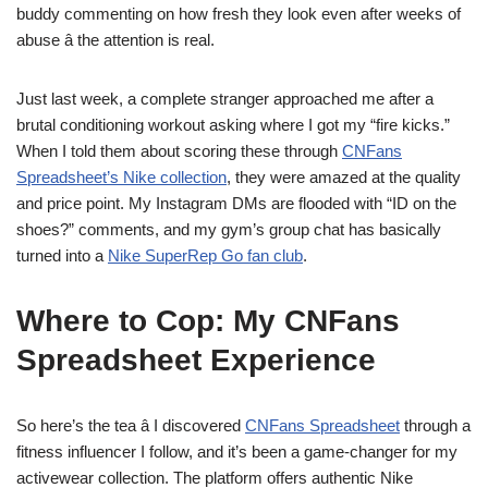
buddy commenting on how fresh they look even after weeks of
abuse â the attention is real.
Just last week, a complete stranger approached me after a
brutal conditioning workout asking where I got my “fire kicks.”
When I told them about scoring these through
CNFans
Spreadsheet’s Nike collection
, they were amazed at the quality
and price point. My Instagram DMs are flooded with “ID on the
shoes?” comments, and my gym’s group chat has basically
turned into a
Nike SuperRep Go fan club
.
Where to Cop: My CNFans
Spreadsheet Experience
So here’s the tea â I discovered
CNFans Spreadsheet
through a
fitness influencer I follow, and it’s been a game-changer for my
activewear collection. The platform offers authentic Nike