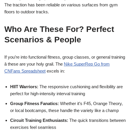
The traction has been reliable on various surfaces from gym
floors to outdoor tracks.
Who Are These For? Perfect
Scenarios & People
If you’re into functional fitness, group classes, or general training
â these are your holy grail. The
Nike SuperRep Go from
CNFans Spreadsheet
excels in:
HIIT Warriors:
The responsive cushioning and flexibility are
perfect for high-intensity interval training
Group Fitness Fanatics:
Whether it’s F45, Orange Theory,
or local bootcamps, these handle the variety like a champ
Circuit Training Enthusiasts:
The quick transitions between
exercises feel seamless