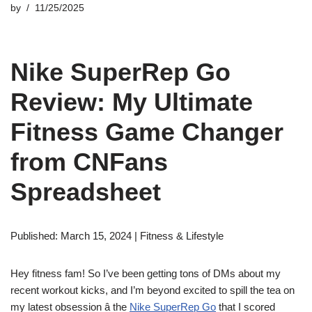
by
11/25/2025
Nike SuperRep Go
Review: My Ultimate
Fitness Game Changer
from CNFans
Spreadsheet
Published: March 15, 2024 | Fitness & Lifestyle
Hey fitness fam! So I’ve been getting tons of DMs about my
recent workout kicks, and I’m beyond excited to spill the tea on
my latest obsession â the
Nike SuperRep Go
that I scored