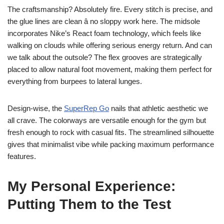
The craftsmanship? Absolutely fire. Every stitch is precise, and
the glue lines are clean â no sloppy work here. The midsole
incorporates Nike’s React foam technology, which feels like
walking on clouds while offering serious energy return. And can
we talk about the outsole? The flex grooves are strategically
placed to allow natural foot movement, making them perfect for
everything from burpees to lateral lunges.
Design-wise, the
SuperRep Go
nails that athletic aesthetic we
all crave. The colorways are versatile enough for the gym but
fresh enough to rock with casual fits. The streamlined silhouette
gives that minimalist vibe while packing maximum performance
features.
My Personal Experience:
Putting Them to the Test