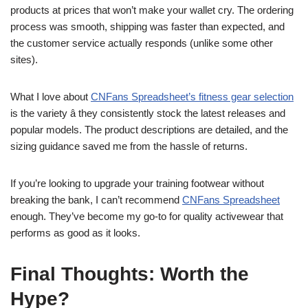
products at prices that won’t make your wallet cry. The ordering
process was smooth, shipping was faster than expected, and
the customer service actually responds (unlike some other
sites).
What I love about
CNFans Spreadsheet’s fitness gear selection
is the variety â they consistently stock the latest releases and
popular models. The product descriptions are detailed, and the
sizing guidance saved me from the hassle of returns.
If you’re looking to upgrade your training footwear without
breaking the bank, I can’t recommend
CNFans Spreadsheet
enough. They’ve become my go-to for quality activewear that
performs as good as it looks.
Final Thoughts: Worth the
Hype?