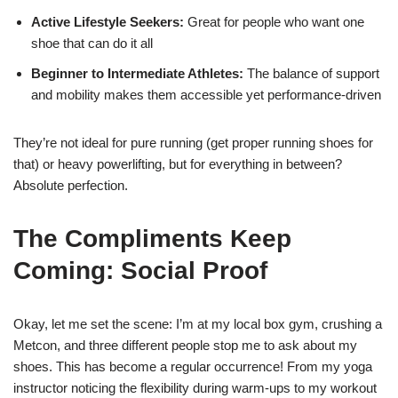
Active Lifestyle Seekers:
Great for people who want one
shoe that can do it all
Beginner to Intermediate Athletes:
The balance of support
and mobility makes them accessible yet performance-driven
They’re not ideal for pure running (get proper running shoes for
that) or heavy powerlifting, but for everything in between?
Absolute perfection.
The Compliments Keep
Coming: Social Proof
Okay, let me set the scene: I’m at my local box gym, crushing a
Metcon, and three different people stop me to ask about my
shoes. This has become a regular occurrence! From my yoga
instructor noticing the flexibility during warm-ups to my workout