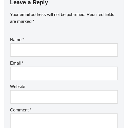
Leave a Reply
Your email address will not be published.
Required fields
are marked
*
Name
*
Email
*
Website
Comment
*