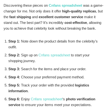
Discovering these pieces on
Cnfans spreadsheet
was a game-
changer for me. Not only does it offer
high-quality replicas
, but
the
fast shipping
and
excellent customer service
make it
stand out. The best part? It’s incredibly
cost-effective
, allowing
you to achieve that celebrity look without breaking the bank.
Step 1:
Note down the product details from the celebrity’s
outfit.
Step 2:
Sign up on
Cnfans spreadsheet
to start your
shopping journey.
Step 3:
Search for the items and place your order.
Step 4:
Choose your preferred payment method.
Step 5:
Track your order with the provided
logistics
information
.
Step 6:
Enjoy
Cnfans spreadsheet
‘s
photo verification
service
to ensure your items meet your expectations.