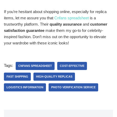
If you’re hesitant about shopping online, especially for replica
items, let me assure you that
Cnfans spreadsheet
is a
trustworthy platform. Their
quality assurance
and
customer
satisfaction guarantee
make them my go-to for celebrity-
inspired fashion. Don’t miss out on the opportunity to elevate
your wardrobe with these iconic looks!
Tags:
CNFANS SPREADSHEET
COST-EFFECTIVE
FAST SHIPPING
HIGH-QUALITY REPLICAS
LOGISTICS INFORMATION
PHOTO VERIFICATION SERVICE