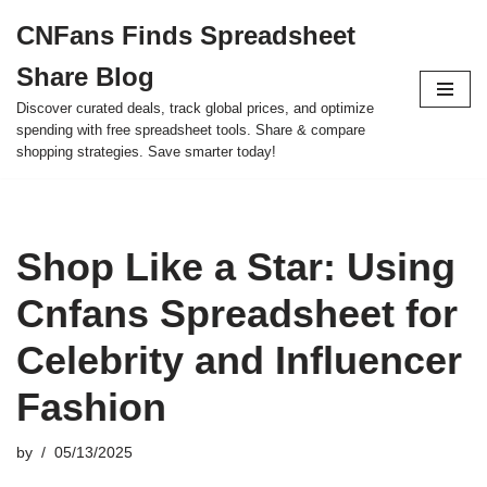
CNFans Finds Spreadsheet
Skip
Share Blog
to
content
Discover curated deals, track global prices, and optimize
spending with free spreadsheet tools. Share & compare
shopping strategies. Save smarter today!
Shop Like a Star: Using
Cnfans Spreadsheet for
Celebrity and Influencer
Fashion
by
05/13/2025