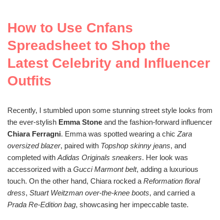
How to Use Cnfans
Spreadsheet to Shop the
Latest Celebrity and Influencer
Outfits
Recently, I stumbled upon some stunning street style looks from
the ever-stylish
Emma Stone
and the fashion-forward influencer
Chiara Ferragni
. Emma was spotted wearing a chic
Zara
oversized blazer
, paired with
Topshop skinny jeans
, and
completed with
Adidas Originals sneakers
. Her look was
accessorized with a
Gucci Marmont belt
, adding a luxurious
touch. On the other hand, Chiara rocked a
Reformation floral
dress
,
Stuart Weitzman over-the-knee boots
, and carried a
Prada Re-Edition bag
, showcasing her impeccable taste.