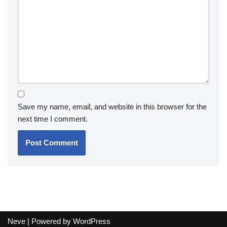
Save my name, email, and website in this browser for the
next time I comment.
Neve
| Powered by
WordPress