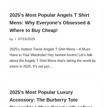
2025’s Most Popular Angels T Shirt
Mens: Why Everyone’s Obsessed &
Where to Buy Cheap!
by
07/15/2025
2025’s Hottest Trend: Angels T Shirt Mens – A Must-
Have in Your Wardrobe! Hey fashion lovers! Let’s talk
about the Angels T Shirt Mens that’s taking the world by
storm in 2025. It’s not just…
2025’s Most Popular Luxury
Accessory: The Burberry Tote