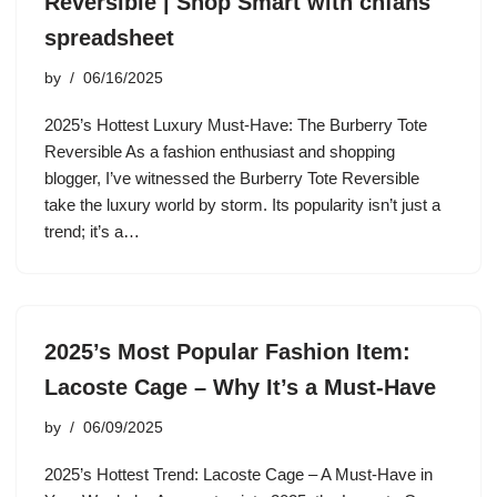
Reversible | Shop Smart with cnfans
spreadsheet
by
06/16/2025
2025’s Hottest Luxury Must-Have: The Burberry Tote
Reversible As a fashion enthusiast and shopping
blogger, I’ve witnessed the Burberry Tote Reversible
take the luxury world by storm. Its popularity isn’t just a
trend; it’s a…
2025’s Most Popular Fashion Item:
Lacoste Cage – Why It’s a Must-Have
by
06/09/2025
2025’s Hottest Trend: Lacoste Cage – A Must-Have in