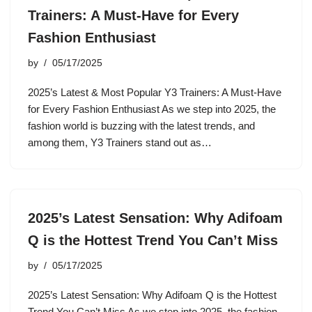
Trainers: A Must-Have for Every
Fashion Enthusiast
by
05/17/2025
2025’s Latest & Most Popular Y3 Trainers: A Must-Have
for Every Fashion Enthusiast As we step into 2025, the
fashion world is buzzing with the latest trends, and
among them, Y3 Trainers stand out as…
2025’s Latest Sensation: Why Adifoam
Q is the Hottest Trend You Can’t Miss
by
05/17/2025
2025’s Latest Sensation: Why Adifoam Q is the Hottest
Trend You Can’t Miss As we step into 2025, the fashion