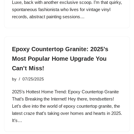
Luxe, back with another exclusive scoop. I’m that quirky,
spontaneous fashionista who lives for vintage vinyl
records, abstract painting sessions…
Epoxy Countertop Granite: 2025’s
Most Popular Home Upgrade You
Can’t Miss!
by
07/25/2025
2025’s Hottest Home Trend: Epoxy Countertop Granite
That’s Breaking the Internet! Hey there, trendsetters!
Let’s dive into the world of epoxy countertop granite, the
latest craze that’s taking over homes and hearts in 2025.
It’s…