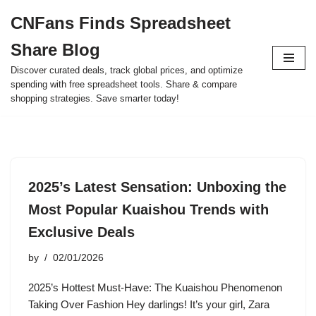
CNFans Finds Spreadsheet
Skip
Share Blog
to
content
Discover curated deals, track global prices, and optimize
spending with free spreadsheet tools. Share & compare
shopping strategies. Save smarter today!
2025’s Latest Sensation: Unboxing the
Most Popular Kuaishou Trends with
Exclusive Deals
by
02/01/2026
2025’s Hottest Must-Have: The Kuaishou Phenomenon
Taking Over Fashion Hey darlings! It’s your girl, Zara