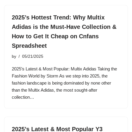
2025’s Hottest Trend: Why Multix
Adidas is the Must-Have Collection &
How to Get It Cheap on Cnfans
Spreadsheet
by
05/21/2025
2025’s Latest & Most Popular: Multix Adidas Taking the
Fashion World by Storm As we step into 2025, the
fashion landscape is being dominated by none other
than the Multix Adidas, the most sought-after
collection…
2025’s Latest & Most Popular Y3