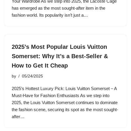
Your Wardrobe As we step into 2025, the Lacoste Cage
has emerged as the most sought-after item in the
fashion world. Its popularity isn’t just a…
2025’s Most Popular Louis Vuitton
Somerset: Why It’s a Best-Seller &
How to Get It Cheap
by
05/24/2025
2025’s Hottest Luxury Pick: Louis Vuitton Somerset – A
Must-Have for Fashion Enthusiasts As we step into
2025, the Louis Vuitton Somerset continues to dominate
the fashion scene, securing its spot as the most sought-
after…