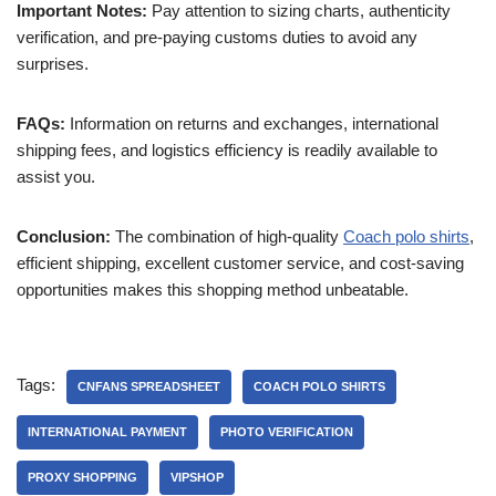
Important Notes:
Pay attention to sizing charts, authenticity
verification, and pre-paying customs duties to avoid any
surprises.
FAQs:
Information on returns and exchanges, international
shipping fees, and logistics efficiency is readily available to
assist you.
Conclusion:
The combination of high-quality
Coach polo shirts
,
efficient shipping, excellent customer service, and cost-saving
opportunities makes this shopping method unbeatable.
Tags:
CNFANS SPREADSHEET
COACH POLO SHIRTS
INTERNATIONAL PAYMENT
PHOTO VERIFICATION
PROXY SHOPPING
VIPSHOP