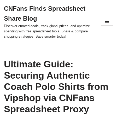
CNFans Finds Spreadsheet
Skip
Share Blog
to
content
Discover curated deals, track global prices, and optimize
spending with free spreadsheet tools. Share & compare
shopping strategies. Save smarter today!
Ultimate Guide:
Securing Authentic
Coach Polo Shirts from
Vipshop via CNFans
Spreadsheet Proxy