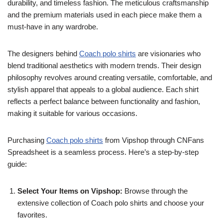
durability, and timeless fashion. The meticulous craftsmanship
and the premium materials used in each piece make them a
must-have in any wardrobe.
The designers behind
Coach polo shirts
are visionaries who
blend traditional aesthetics with modern trends. Their design
philosophy revolves around creating versatile, comfortable, and
stylish apparel that appeals to a global audience. Each shirt
reflects a perfect balance between functionality and fashion,
making it suitable for various occasions.
Purchasing
Coach polo shirts
from Vipshop through CNFans
Spreadsheet is a seamless process. Here’s a step-by-step
guide:
Select Your Items on Vipshop:
Browse through the
extensive collection of Coach polo shirts and choose your
favorites.