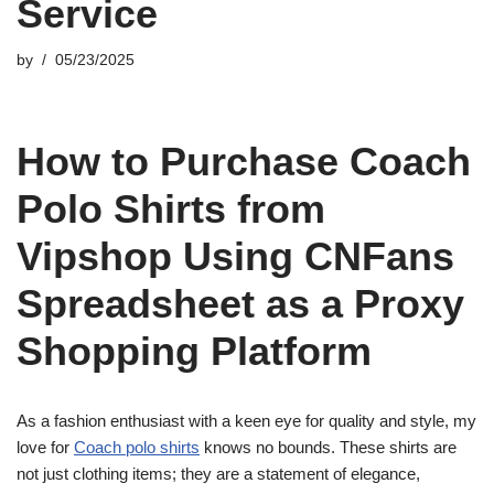
Service
by
05/23/2025
How to Purchase Coach
Polo Shirts from
Vipshop Using CNFans
Spreadsheet as a Proxy
Shopping Platform
As a fashion enthusiast with a keen eye for quality and style, my
love for
Coach polo shirts
knows no bounds. These shirts are
not just clothing items; they are a statement of elegance,