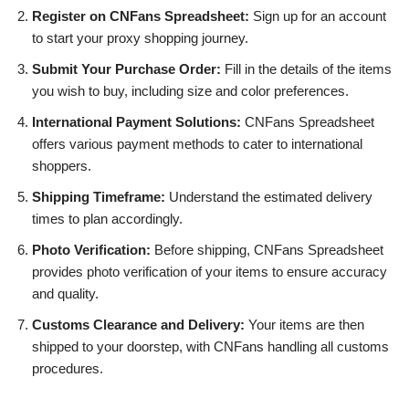
Register on CNFans Spreadsheet:
Sign up for an account
to start your proxy shopping journey.
Submit Your Purchase Order:
Fill in the details of the items
you wish to buy, including size and color preferences.
International Payment Solutions:
CNFans Spreadsheet
offers various payment methods to cater to international
shoppers.
Shipping Timeframe:
Understand the estimated delivery
times to plan accordingly.
Photo Verification:
Before shipping, CNFans Spreadsheet
provides photo verification of your items to ensure accuracy
and quality.
Customs Clearance and Delivery:
Your items are then
shipped to your doorstep, with CNFans handling all customs
procedures.