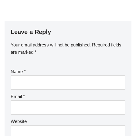
Leave a Reply
Your email address will not be published.
Required fields
are marked
*
Name
*
Email
*
Website