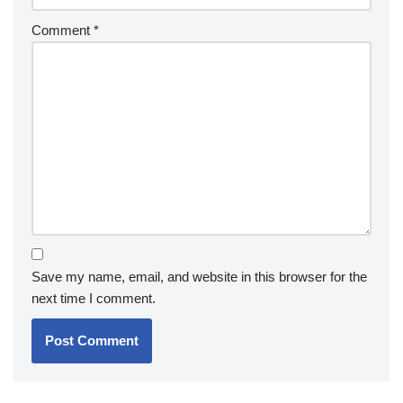
Comment
*
Save my name, email, and website in this browser for the
next time I comment.