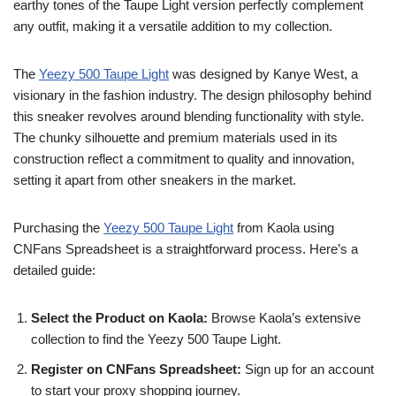
earthy tones of the Taupe Light version perfectly complement
any outfit, making it a versatile addition to my collection.
The
Yeezy 500 Taupe Light
was designed by Kanye West, a
visionary in the fashion industry. The design philosophy behind
this sneaker revolves around blending functionality with style.
The chunky silhouette and premium materials used in its
construction reflect a commitment to quality and innovation,
setting it apart from other sneakers in the market.
Purchasing the
Yeezy 500 Taupe Light
from Kaola using
CNFans Spreadsheet is a straightforward process. Here’s a
detailed guide:
Select the Product on Kaola:
Browse Kaola’s extensive
collection to find the Yeezy 500 Taupe Light.
Register on CNFans Spreadsheet:
Sign up for an account
to start your proxy shopping journey.