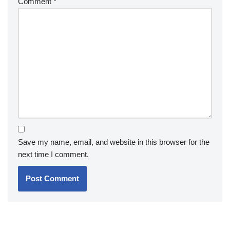
Comment
*
Save my name, email, and website in this browser for the
next time I comment.