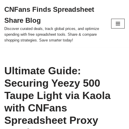
CNFans Finds Spreadsheet
Skip
Share Blog
to
content
Discover curated deals, track global prices, and optimize
spending with free spreadsheet tools. Share & compare
shopping strategies. Save smarter today!
Ultimate Guide:
Securing Yeezy 500
Taupe Light via Kaola
with CNFans
Spreadsheet Proxy