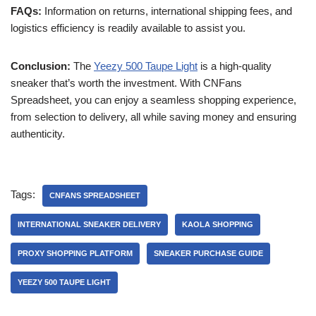
FAQs:
Information on returns, international shipping fees, and
logistics efficiency is readily available to assist you.
Conclusion:
The
Yeezy 500 Taupe Light
is a high-quality
sneaker that’s worth the investment. With CNFans
Spreadsheet, you can enjoy a seamless shopping experience,
from selection to delivery, all while saving money and ensuring
authenticity.
Tags:
CNFANS SPREADSHEET
INTERNATIONAL SNEAKER DELIVERY
KAOLA SHOPPING
PROXY SHOPPING PLATFORM
SNEAKER PURCHASE GUIDE
YEEZY 500 TAUPE LIGHT