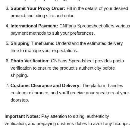
Submit Your Proxy Order:
Fill in the details of your desired
product, including size and color.
International Payment:
CNFans Spreadsheet offers various
payment methods to suit your preferences.
Shipping Timeframe:
Understand the estimated delivery
time to manage your expectations.
Photo Verification:
CNFans Spreadsheet provides photo
verification to ensure the product’s authenticity before
shipping.
Customs Clearance and Delivery:
The platform handles
customs clearance, and you’ll receive your sneakers at your
doorstep.
Important Notes:
Pay attention to sizing, authenticity
verification, and prepaying customs duties to avoid any hiccups.