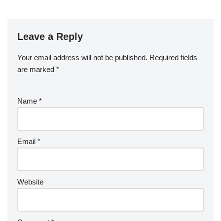
Leave a Reply
Your email address will not be published.
Required fields
are marked
*
Name
*
Email
*
Website