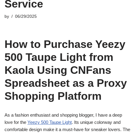
Service
by
06/29/2025
How to Purchase Yeezy
500 Taupe Light from
Kaola Using CNFans
Spreadsheet as a Proxy
Shopping Platform
As a fashion enthusiast and shopping blogger, I have a deep
love for the
Yeezy 500 Taupe Light
. Its unique colorway and
comfortable design make it a must-have for sneaker lovers. The