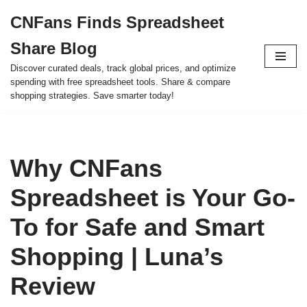
CNFans Finds Spreadsheet
Skip
Share Blog
to
content
Discover curated deals, track global prices, and optimize
spending with free spreadsheet tools. Share & compare
shopping strategies. Save smarter today!
Why CNFans
Spreadsheet is Your Go-
To for Safe and Smart
Shopping | Luna’s
Review