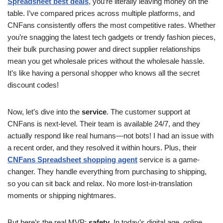
Spreadsheet best deals
, you’re literally leaving money on the
table. I’ve compared prices across multiple platforms, and
CNFans consistently offers the most competitive rates. Whether
you’re snagging the latest tech gadgets or trendy fashion pieces,
their bulk purchasing power and direct supplier relationships
mean you get wholesale prices without the wholesale hassle.
It’s like having a personal shopper who knows all the secret
discount codes!
Now, let’s dive into the
service
. The customer support at
CNFans is next-level. Their team is available 24/7, and they
actually respond like real humans—not bots! I had an issue with
a recent order, and they resolved it within hours. Plus, their
CNFans Spreadsheet shopping agent
service is a game-
changer. They handle everything from purchasing to shipping,
so you can sit back and relax. No more lost-in-translation
moments or shipping nightmares.
But here’s the real MVP:
safety
. In today’s digital age, online