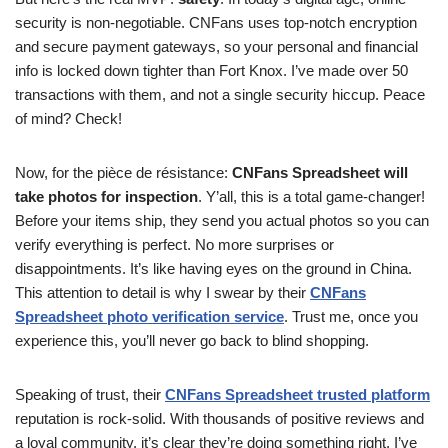
security is non-negotiable. CNFans uses top-notch encryption
and secure payment gateways, so your personal and financial
info is locked down tighter than Fort Knox. I’ve made over 50
transactions with them, and not a single security hiccup. Peace
of mind? Check!
Now, for the pièce de résistance:
CNFans Spreadsheet will
take photos for inspection
. Y’all, this is a total game-changer!
Before your items ship, they send you actual photos so you can
verify everything is perfect. No more surprises or
disappointments. It’s like having eyes on the ground in China.
This attention to detail is why I swear by their
CNFans
Spreadsheet photo verification service
. Trust me, once you
experience this, you’ll never go back to blind shopping.
Speaking of trust, their
CNFans Spreadsheet trusted platform
reputation is rock-solid. With thousands of positive reviews and
a loyal community, it’s clear they’re doing something right. I’ve