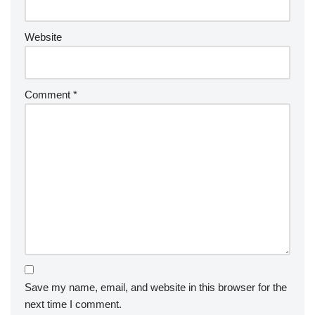
Website
Comment
*
Save my name, email, and website in this browser for the
next time I comment.