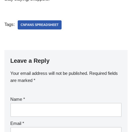
Tags:
CNFANS SPREADSHEET
Leave a Reply
Your email address will not be published.
Required fields
are marked
*
Name
*
Email
*