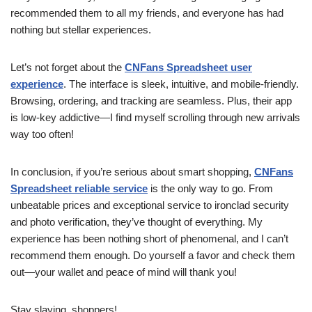
recommended them to all my friends, and everyone has had
nothing but stellar experiences.
Let’s not forget about the
CNFans Spreadsheet user
experience
. The interface is sleek, intuitive, and mobile-friendly.
Browsing, ordering, and tracking are seamless. Plus, their app
is low-key addictive—I find myself scrolling through new arrivals
way too often!
In conclusion, if you’re serious about smart shopping,
CNFans
Spreadsheet reliable service
is the only way to go. From
unbeatable prices and exceptional service to ironclad security
and photo verification, they’ve thought of everything. My
experience has been nothing short of phenomenal, and I can’t
recommend them enough. Do yourself a favor and check them
out—your wallet and peace of mind will thank you!
Stay slaying, shoppers!