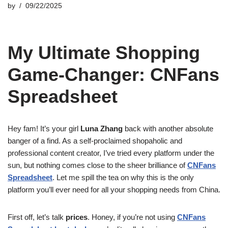
by
09/22/2025
My Ultimate Shopping
Game-Changer: CNFans
Spreadsheet
Hey fam! It’s your girl
Luna Zhang
back with another absolute
banger of a find. As a self-proclaimed shopaholic and
professional content creator, I’ve tried every platform under the
sun, but nothing comes close to the sheer brilliance of
CNFans
Spreadsheet
. Let me spill the tea on why this is the only
platform you’ll ever need for all your shopping needs from China.
First off, let’s talk
prices
. Honey, if you’re not using
CNFans