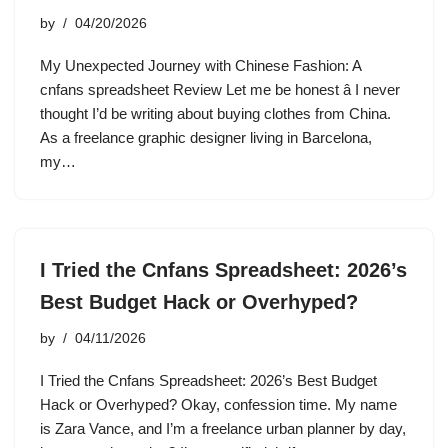
by
04/20/2026
My Unexpected Journey with Chinese Fashion: A
cnfans spreadsheet Review Let me be honest â I never
thought I’d be writing about buying clothes from China.
As a freelance graphic designer living in Barcelona,
my…
I Tried the Cnfans Spreadsheet: 2026’s
Best Budget Hack or Overhyped?
by
04/11/2026
I Tried the Cnfans Spreadsheet: 2026’s Best Budget
Hack or Overhyped? Okay, confession time. My name
is Zara Vance, and I’m a freelance urban planner by day,