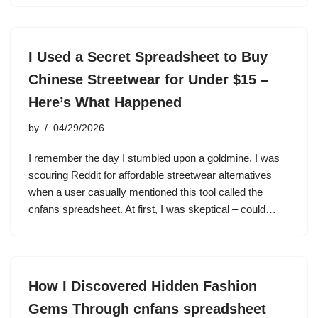
I Used a Secret Spreadsheet to Buy
Chinese Streetwear for Under $15 –
Here’s What Happened
by
04/29/2026
I remember the day I stumbled upon a goldmine. I was
scouring Reddit for affordable streetwear alternatives
when a user casually mentioned this tool called the
cnfans spreadsheet. At first, I was skeptical – could…
How I Discovered Hidden Fashion
Gems Through cnfans spreadsheet