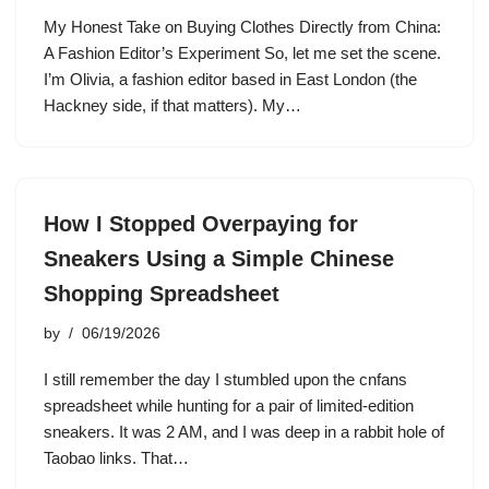
My Honest Take on Buying Clothes Directly from China:
A Fashion Editor’s Experiment So, let me set the scene.
I’m Olivia, a fashion editor based in East London (the
Hackney side, if that matters). My…
How I Stopped Overpaying for
Sneakers Using a Simple Chinese
Shopping Spreadsheet
by
06/19/2026
I still remember the day I stumbled upon the cnfans
spreadsheet while hunting for a pair of limited-edition
sneakers. It was 2 AM, and I was deep in a rabbit hole of
Taobao links. That…