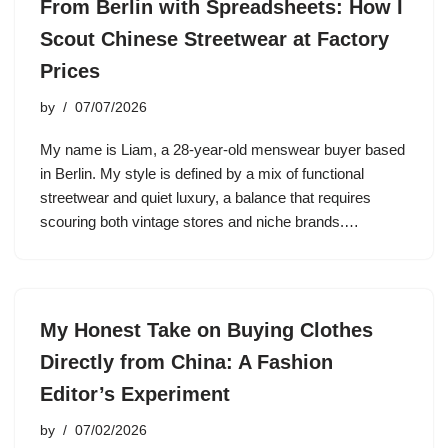
From Berlin with Spreadsheets: How I
Scout Chinese Streetwear at Factory
Prices
by
07/07/2026
My name is Liam, a 28-year-old menswear buyer based
in Berlin. My style is defined by a mix of functional
streetwear and quiet luxury, a balance that requires
scouring both vintage stores and niche brands.…
My Honest Take on Buying Clothes
Directly from China: A Fashion
Editor’s Experiment
by
07/02/2026