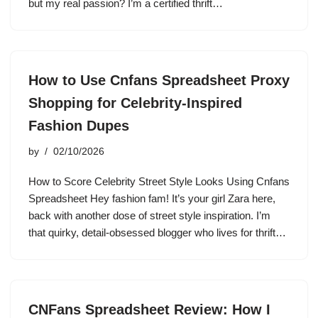
but my real passion? I’m a certified thrift…
How to Use Cnfans Spreadsheet Proxy
Shopping for Celebrity-Inspired
Fashion Dupes
by
02/10/2026
How to Score Celebrity Street Style Looks Using Cnfans
Spreadsheet Hey fashion fam! It’s your girl Zara here,
back with another dose of street style inspiration. I’m
that quirky, detail-obsessed blogger who lives for thrift…
CNFans Spreadsheet Review: How I