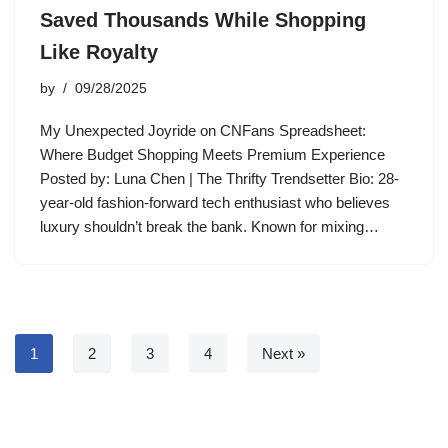
Saved Thousands While Shopping
Like Royalty
by
09/28/2025
My Unexpected Joyride on CNFans Spreadsheet:
Where Budget Shopping Meets Premium Experience
Posted by: Luna Chen | The Thrifty Trendsetter Bio: 28-
year-old fashion-forward tech enthusiast who believes
luxury shouldn’t break the bank. Known for mixing…
1
2
3
4
Next »