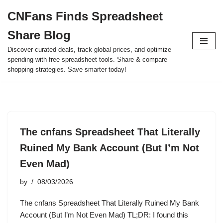
CNFans Finds Spreadsheet
Skip
Share Blog
to
content
Discover curated deals, track global prices, and optimize
spending with free spreadsheet tools. Share & compare
shopping strategies. Save smarter today!
The cnfans Spreadsheet That Literally
Ruined My Bank Account (But I’m Not
Even Mad)
by
08/03/2026
The cnfans Spreadsheet That Literally Ruined My Bank
Account (But I’m Not Even Mad) TL;DR: I found this