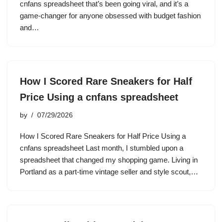
cnfans spreadsheet that’s been going viral, and it’s a
game-changer for anyone obsessed with budget fashion
and…
How I Scored Rare Sneakers for Half
Price Using a cnfans spreadsheet
by
07/29/2026
How I Scored Rare Sneakers for Half Price Using a
cnfans spreadsheet Last month, I stumbled upon a
spreadsheet that changed my shopping game. Living in
Portland as a part-time vintage seller and style scout,…